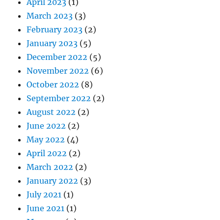
April 2023
(1)
March 2023
(3)
February 2023
(2)
January 2023
(5)
December 2022
(5)
November 2022
(6)
October 2022
(8)
September 2022
(2)
August 2022
(2)
June 2022
(2)
May 2022
(4)
April 2022
(2)
March 2022
(2)
January 2022
(3)
July 2021
(1)
June 2021
(1)