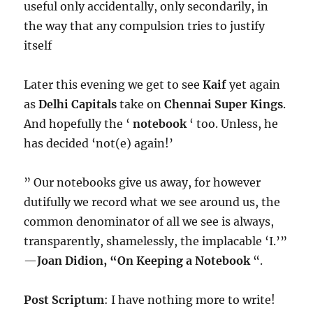
useful only accidentally, only secondarily, in
the way that any compulsion tries to justify
itself
Later this evening we get to see
Kaif
yet again
as
Delhi Capitals
take on
Chennai Super Kings
.
And hopefully the ‘
notebook
‘ too. Unless, he
has decided ‘not(e) again!’
” Our notebooks give us away, for however
dutifully we record what we see around us, the
common denominator of all we see is always,
transparently, shamelessly, the implacable ‘I.’”
—
Joan Didion, “On Keeping a Notebook
“.
Post Scriptum
: I have nothing more to write!