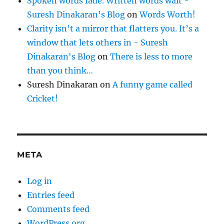
Spoken words fade. Written words wait -
Suresh Dinakaran's Blog
on
Words Worth!
Clarity isn’t a mirror that flatters you. It’s a
window that lets others in - Suresh
Dinakaran's Blog
on
There is less to more
than you think…
Suresh Dinakaran
on
A funny game called
Cricket!
META
Log in
Entries feed
Comments feed
WordPress.org