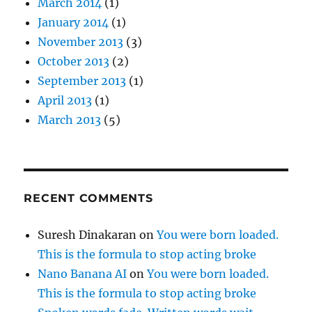
March 2014
(1)
January 2014
(1)
November 2013
(3)
October 2013
(2)
September 2013
(1)
April 2013
(1)
March 2013
(5)
RECENT COMMENTS
Suresh Dinakaran
on
You were born loaded.
This is the formula to stop acting broke
Nano Banana AI
on
You were born loaded.
This is the formula to stop acting broke