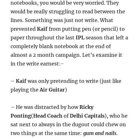
notebooks, you would be very worried. They
would be really struggling to read between the
lines. Something was just not write. What
prevented
Kaif
from putting pen (or pencil) to
paper throughout the last
IPL
season that left a
completely blank notebook at the end of
almost a 2 month campaign. Let’s examine it
in the write earnest:-
–
Kaif
was only pretending to write (just like
playing the
Air Guitar
)
– He was distracted by how
Ricky
Ponting
(
Head Coach
of
Delhi Capitals
), who he
sat next to always in the dugout could chew on
two things at the same time:
gum and nails
.