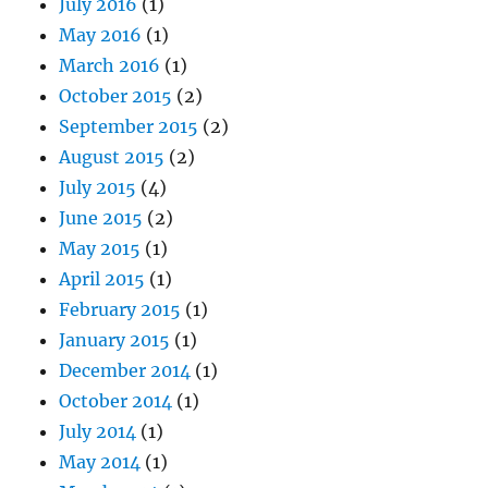
July 2016
(1)
May 2016
(1)
March 2016
(1)
October 2015
(2)
September 2015
(2)
August 2015
(2)
July 2015
(4)
June 2015
(2)
May 2015
(1)
April 2015
(1)
February 2015
(1)
January 2015
(1)
December 2014
(1)
October 2014
(1)
July 2014
(1)
May 2014
(1)