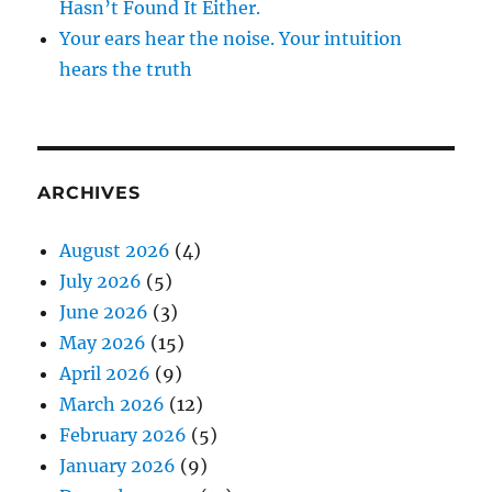
Hasn’t Found It Either.
Your ears hear the noise. Your intuition
hears the truth
ARCHIVES
August 2026
(4)
July 2026
(5)
June 2026
(3)
May 2026
(15)
April 2026
(9)
March 2026
(12)
February 2026
(5)
January 2026
(9)