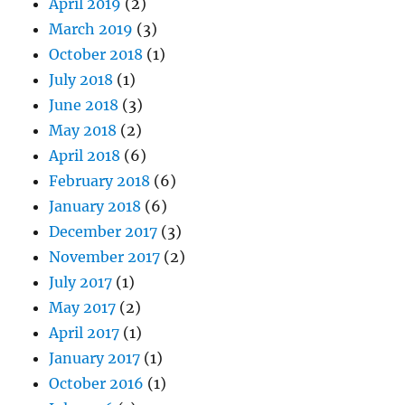
April 2019
(2)
March 2019
(3)
October 2018
(1)
July 2018
(1)
June 2018
(3)
May 2018
(2)
April 2018
(6)
February 2018
(6)
January 2018
(6)
December 2017
(3)
November 2017
(2)
July 2017
(1)
May 2017
(2)
April 2017
(1)
January 2017
(1)
October 2016
(1)