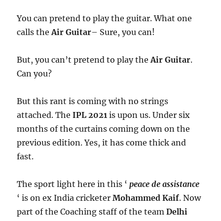
You can pretend to play the guitar. What one
calls the
Air Guitar
– Sure, you can!
But, you can’t pretend to play the
Air Guitar
.
Can you?
But this rant is coming with no strings
attached. The
IPL 2021
is upon us. Under six
months of the curtains coming down on the
previous edition. Yes, it has come thick and
fast.
The sport light here in this ‘
peace de assistance
‘ is on ex India cricketer
Mohammed Kaif
. Now
part of the Coaching staff of the team
Delhi