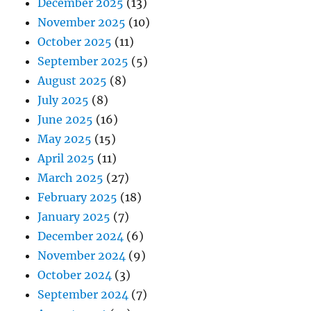
December 2025
(13)
November 2025
(10)
October 2025
(11)
September 2025
(5)
August 2025
(8)
July 2025
(8)
June 2025
(16)
May 2025
(15)
April 2025
(11)
March 2025
(27)
February 2025
(18)
January 2025
(7)
December 2024
(6)
November 2024
(9)
October 2024
(3)
September 2024
(7)