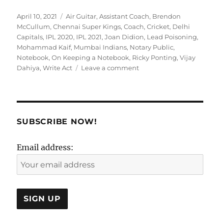
Posted
Tags
April 10, 2021
Air Guitar
,
Assistant Coach
,
Brendon
on
McCullum
,
Chennai Super Kings
,
Coach
,
Cricket
,
Delhi
Capitals
,
IPL 2020
,
IPL 2021
,
Joan Didion
,
Lead Poisoning
,
Mohammad Kaif
,
Mumbai Indians
,
Notary Public
,
Notebook
,
On Keeping a Notebook
,
Ricky Ponting
,
Vijay
on
Dahiya
,
Write Act
Leave a comment
Something
is
just
not
not
SUBSCRIBE NOW!
WRITE!
Email address: