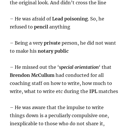
the original look. And didn’t cross the line
– He was afraid of
Lead poisoning
. So, he
refused to
pencil
anything
– Being a very
private
person, he did not want
to make his
notary public
– He missed out the ‘
special orientation
‘ that
Brendon McCullum
had conducted for all
coaching staff on how to write, how much to
write, what to write etc during the
IPL
matches
– He was aware that the impulse to write
things down is a peculiarly compulsive one,
inexplicable to those who do not share it,