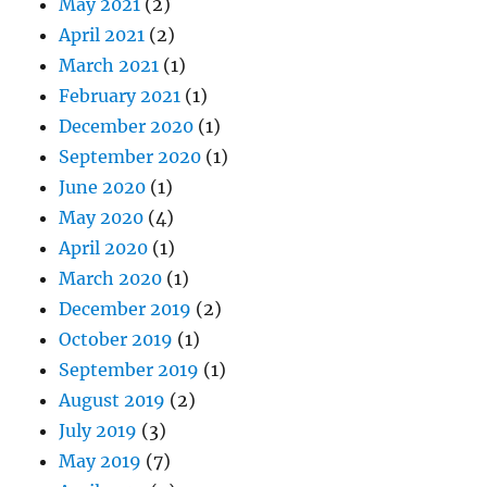
May 2021
(2)
April 2021
(2)
March 2021
(1)
February 2021
(1)
December 2020
(1)
September 2020
(1)
June 2020
(1)
May 2020
(4)
April 2020
(1)
March 2020
(1)
December 2019
(2)
October 2019
(1)
September 2019
(1)
August 2019
(2)
July 2019
(3)
May 2019
(7)