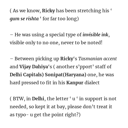
( As we know,
Ricky
has been stretching his ‘
gum se rishta
‘ for far too long)
– He was using a special type of
invisible ink
,
visible only to no one, never to be noted!
– Between picking up
Ricky
‘s
Tasmanian accent
and
Vijay Dahiya
‘s ( another s’pport’ staff of
Delhi Capitals)
Sonipat(Haryana)
one, he was
hard pressed to fit in his
Kanpur
dialect
( BTW, in
Delhi
, the letter ‘ u ‘ in support is not
needed, so kept it at bay, please don’t treat it
as typo- u get the point right?)