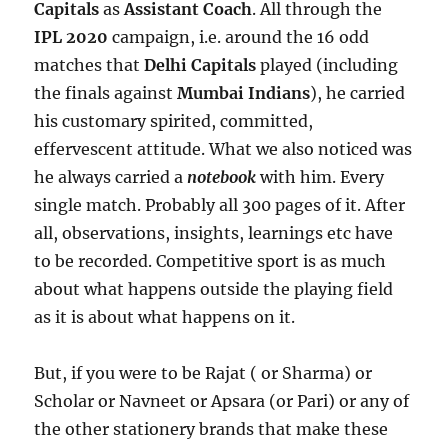
Capitals
as
Assistant Coach
. All through the
IPL 2020
campaign, i.e. around the 16 odd
matches that
Delhi Capitals
played (including
the finals against
Mumbai Indians
), he carried
his customary spirited, committed,
effervescent attitude. What we also noticed was
he always carried a
notebook
with him. Every
single match. Probably all 300 pages of it. After
all, observations, insights, learnings etc have
to be recorded. Competitive sport is as much
about what happens outside the playing field
as it is about what happens on it.
But, if you were to be Rajat ( or Sharma) or
Scholar or Navneet or Apsara (or Pari) or any of
the other stationery brands that make these