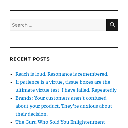
SE
Search
for:
RECENT POSTS
Reach is loud. Resonance is remembered.
If patience is a virtue, tissue boxes are the
ultimate virtue test. I have failed. Repeatedly
Brands: Your customers aren’t confused
about your product. They’re anxious about
their decision.
The Guru Who Sold You Enlightenment