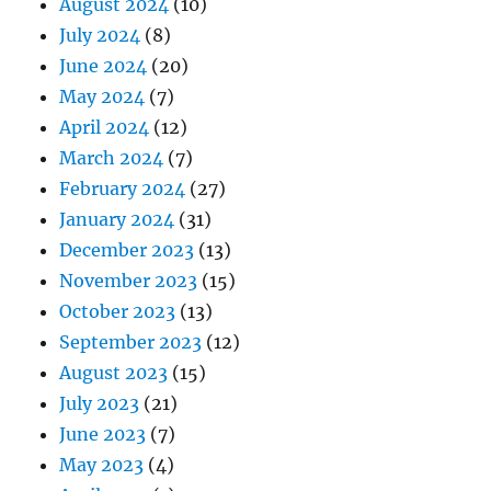
August 2024
(10)
July 2024
(8)
June 2024
(20)
May 2024
(7)
April 2024
(12)
March 2024
(7)
February 2024
(27)
January 2024
(31)
December 2023
(13)
November 2023
(15)
October 2023
(13)
September 2023
(12)
August 2023
(15)
July 2023
(21)
June 2023
(7)
May 2023
(4)