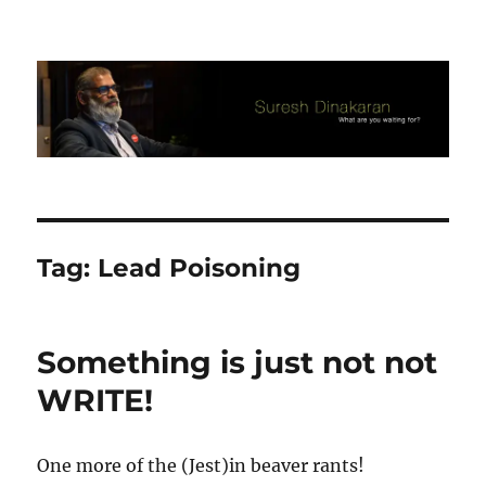
Suresh Dinakaran's Blog
Tag:
Lead Poisoning
Something is just not not
WRITE!
One more of the (Jest)in beaver rants!