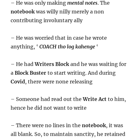
– He was only making
mental notes
. The
notebook
was willy nilly merely a non
contributing involuntary ally
– He was worried that in case he wrote
anything, ‘
COACH tho log kahenge
‘
– He had
Writers Block
and he was waiting for
a
Block Buster
to start writing. And during
Covid
, there were none releasing
– Someone had read out the
Write Act
to him,
hence he did not want to write
– There were no lines in the
notebook
, it was
all blank. So, to maintain sanctity, he retained