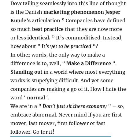
Dovetailing seamlessly into this line of thought
is the Danish
marketing phenomenon
Jesper
Kunde’s
articulation ” Companies have defined
so much
best practice
that they are now more
or less
identical.
” It’s commoditised. Instead,
how about ”
It’s yet to be practiced
“?
In other words, the only way to make a
difference is to, well, “
Make a Difference
“.
Standing out
in a world where most everything
works is stupefying difficult. And yet some
companies are making a go of it. How I hate the
word ‘
normal
‘.
We are in a ”
Don’t just sit there economy
” – so,
embrace abnormal. Never mind if you are first
mover, last mover, first follower or fast
follower. Go for it!