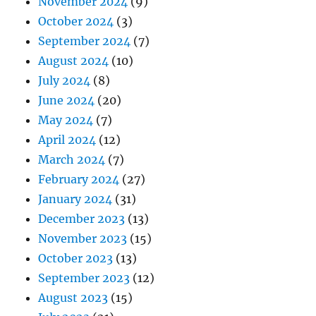
November 2024
(9)
October 2024
(3)
September 2024
(7)
August 2024
(10)
July 2024
(8)
June 2024
(20)
May 2024
(7)
April 2024
(12)
March 2024
(7)
February 2024
(27)
January 2024
(31)
December 2023
(13)
November 2023
(15)
October 2023
(13)
September 2023
(12)
August 2023
(15)