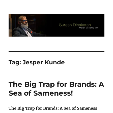
Suresh Dinakaran's Blog
Tag:
Jesper Kunde
The Big Trap for Brands: A
Sea of Sameness!
The Big Trap for Brands: A Sea of Sameness