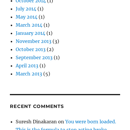
October 2014
(1)
July 2014
(1)
May 2014
(1)
March 2014
(1)
January 2014
(1)
November 2013
(3)
October 2013
(2)
September 2013
(1)
April 2013
(1)
March 2013
(5)
RECENT COMMENTS
Suresh Dinakaran
on
You were born loaded.
This is the formula to stop acting broke