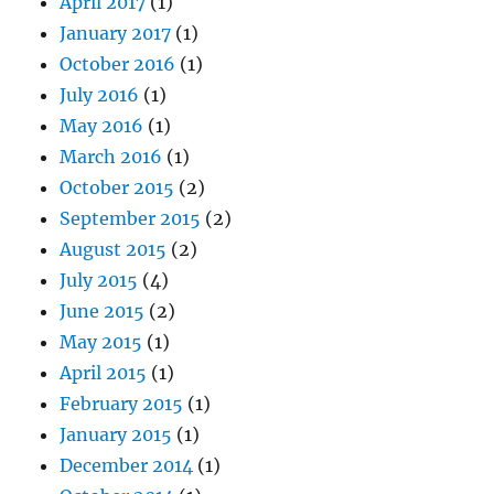
April 2017
(1)
January 2017
(1)
October 2016
(1)
July 2016
(1)
May 2016
(1)
March 2016
(1)
October 2015
(2)
September 2015
(2)
August 2015
(2)
July 2015
(4)
June 2015
(2)
May 2015
(1)
April 2015
(1)
February 2015
(1)
January 2015
(1)
December 2014
(1)