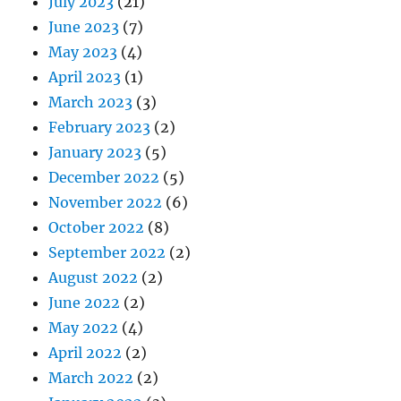
July 2023
(21)
June 2023
(7)
May 2023
(4)
April 2023
(1)
March 2023
(3)
February 2023
(2)
January 2023
(5)
December 2022
(5)
November 2022
(6)
October 2022
(8)
September 2022
(2)
August 2022
(2)
June 2022
(2)
May 2022
(4)
April 2022
(2)
March 2022
(2)