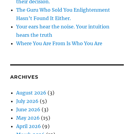
their decision.
The Guru Who Sold You Enlightenment
Hasn’t Found It Either.
Your ears hear the noise. Your intuition
hears the truth
Where You Are From Is Who You Are
ARCHIVES
August 2026
(3)
July 2026
(5)
June 2026
(3)
May 2026
(15)
April 2026
(9)