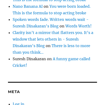
Nano Banana AI
on
You were born loaded.
This is the formula to stop acting broke
Spoken words fade. Written words wait -
Suresh Dinakaran's Blog
on
Words Worth!
Clarity isn’t a mirror that flatters you. It’s a
window that lets others in - Suresh
Dinakaran's Blog
on
There is less to more
than you think…
Suresh Dinakaran
on
A funny game called
Cricket!
META
Log in