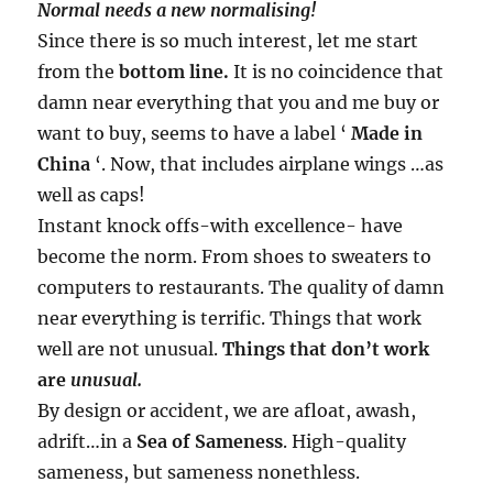
Normal needs a new normalising!
Since there is so much interest, let me start
from the
bottom line.
It is no coincidence that
damn near everything that you and me buy or
want to buy, seems to have a label ‘
Made in
China
‘. Now, that includes airplane wings …as
well as caps!
Instant knock offs-with excellence- have
become the norm. From shoes to sweaters to
computers to restaurants. The quality of damn
near everything is terrific. Things that work
well are not unusual.
Things that don’t work
are
unusual.
By design or accident, we are afloat, awash,
adrift…in a
Sea of Sameness
. High-quality
sameness, but sameness nonethless.