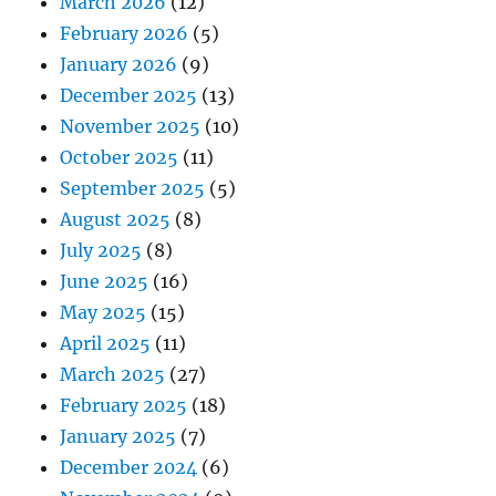
March 2026
(12)
February 2026
(5)
January 2026
(9)
December 2025
(13)
November 2025
(10)
October 2025
(11)
September 2025
(5)
August 2025
(8)
July 2025
(8)
June 2025
(16)
May 2025
(15)
April 2025
(11)
March 2025
(27)
February 2025
(18)
January 2025
(7)
December 2024
(6)