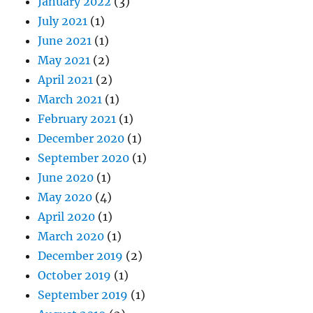
January 2022
(3)
July 2021
(1)
June 2021
(1)
May 2021
(2)
April 2021
(2)
March 2021
(1)
February 2021
(1)
December 2020
(1)
September 2020
(1)
June 2020
(1)
May 2020
(4)
April 2020
(1)
March 2020
(1)
December 2019
(2)
October 2019
(1)
September 2019
(1)