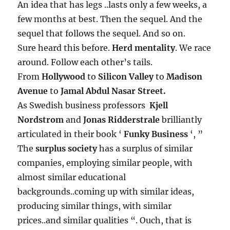
An idea that has legs ..lasts only a few weeks, a
few months at best. Then the sequel. And the
sequel that follows the sequel. And so on.
Sure heard this before.
Herd mentality
. We race
around. Follow each other’s tails.
From
Hollywood
to
Silicon Valley
to
Madison
Avenue
to
Jamal Abdul Nasar Street.
As Swedish business professors
Kjell
Nordstrom
and
Jonas Ridderstrale
brilliantly
articulated in their book ‘
Funky Business
‘, ”
The
surplus society
has a surplus of similar
companies, employing similar people, with
almost similar educational
backgrounds..coming up with similar ideas,
producing similar things, with similar
prices..and similar qualities “. Ouch, that is