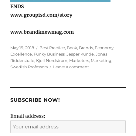
ENDS
www.groupisd.com/story
www.brandknewmag.com
Posted
Tags
May 19, 2018
Best Practice
,
Book
,
Brands
,
Economy
,
on
Excellence
,
Funky Business
,
Jesper Kunde
,
Jonas
Ridderstrale
,
Kjell Nordstrom
,
Marketers
,
Marketing
,
on
Swedish Professors
Leave a comment
The
Big
Trap
for
Brands:
SUBSCRIBE NOW!
A
Sea
Email address:
of
Sameness!