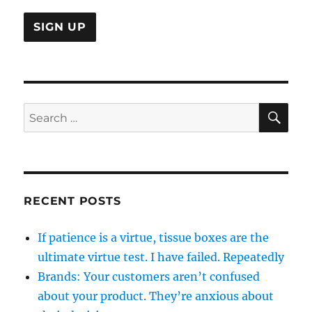
SE
Search
for:
RECENT POSTS
If patience is a virtue, tissue boxes are the
ultimate virtue test. I have failed. Repeatedly
Brands: Your customers aren’t confused
about your product. They’re anxious about