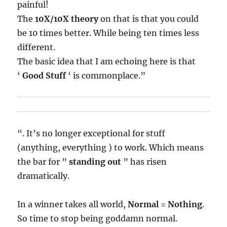
painful!
The
10X/10X theory
on that is that you could
be 10 times better. While being ten times less
different.
The basic idea that I am echoing here is that
‘
Good Stuff
‘ is commonplace.”
“. It’s no longer exceptional for stuff
(anything, everything ) to work. Which means
the bar for ”
standing out
” has risen
dramatically.
In a winner takes all world,
Normal = Nothing
.
So time to stop being goddamn normal.