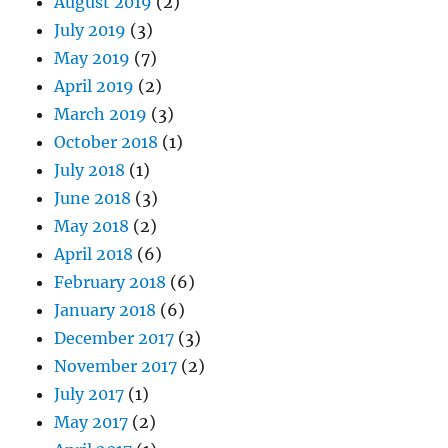
August 2019
(2)
July 2019
(3)
May 2019
(7)
April 2019
(2)
March 2019
(3)
October 2018
(1)
July 2018
(1)
June 2018
(3)
May 2018
(2)
April 2018
(6)
February 2018
(6)
January 2018
(6)
December 2017
(3)
November 2017
(2)
July 2017
(1)
May 2017
(2)