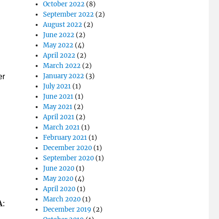
October 2022
(8)
September 2022
(2)
August 2022
(2)
June 2022
(2)
May 2022
(4)
April 2022
(2)
March 2022
(2)
January 2022
(3)
er
July 2021
(1)
June 2021
(1)
May 2021
(2)
April 2021
(2)
March 2021
(1)
February 2021
(1)
December 2020
(1)
September 2020
(1)
June 2020
(1)
May 2020
(4)
April 2020
(1)
March 2020
(1)
A
:
December 2019
(2)