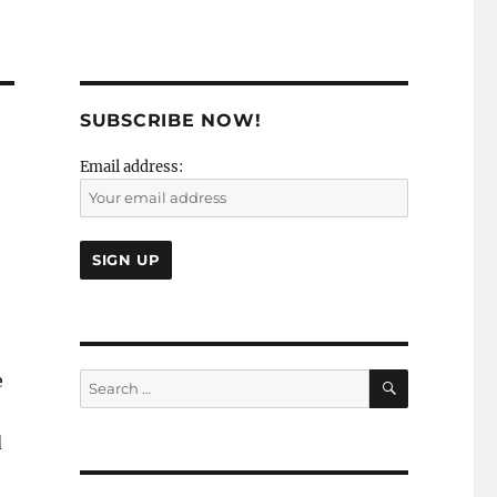
SUBSCRIBE NOW!
Email address:
SEARCH
e
Search
for:
d