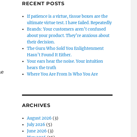
RECENT POSTS
If patience is a virtue, tissue boxes are the
ultimate virtue test. I have failed. Repeatedly
Brands: Your customers aren’t confused
about your product. They’re anxious about
their decision.
The Guru Who Sold You Enlightenment
Hasn’t Found It Either.
Your ears hear the noise. Your intuition
hears the truth
he
Where You Are From Is Who You Are
ARCHIVES
August 2026
(3)
July 2026
(5)
June 2026
(3)