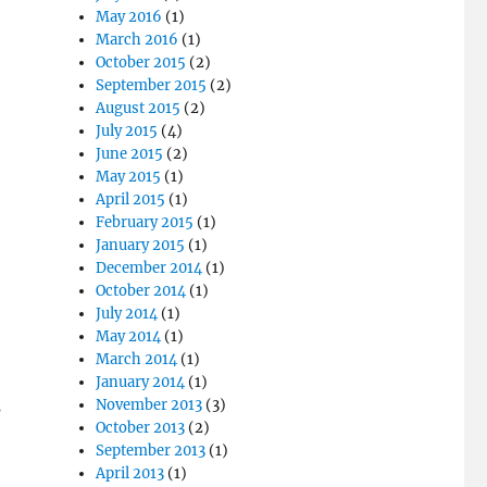
May 2016
(1)
March 2016
(1)
October 2015
(2)
September 2015
(2)
August 2015
(2)
July 2015
(4)
June 2015
(2)
May 2015
(1)
April 2015
(1)
February 2015
(1)
January 2015
(1)
December 2014
(1)
October 2014
(1)
July 2014
(1)
May 2014
(1)
March 2014
(1)
January 2014
(1)
November 2013
(3)
s
October 2013
(2)
September 2013
(1)
April 2013
(1)