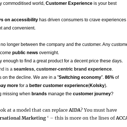
ly commoditised world,
Customer Experience
is your best
s on accessibility
has driven consumers to
crave experiences
ant and convenient.
 no longer between the company and the customer.
Any custom
become
public news
overnight.
y enough to find a great product for a decent price these days.
nd is a
seamless, customer-centric brand experience
.
s on the decline. We are in a ”
Switching economy
”.
86%
of
pay more
for a
better customer experience
(
Kolsky
).
ng missing when
brands
manage the
customer journey
?
ok at a model that can replace
AIDA
? You must have
rsational Marketing
‘ – this is more on the lines of
ACC