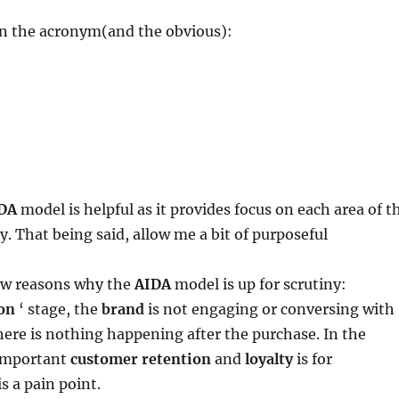
on the acronym(and the obvious):
DA
model is helpful as it provides focus on each area of t
. That being said, allow me a bit of purposeful
few reasons why the
AIDA
model is up for scrutiny:
on
‘ stage, the
brand
is not engaging or conversing with
ere is nothing happening after the purchase. In the
 important
customer retention
and
loyalty
is for
 is a pain point.