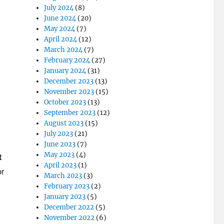
July 2024
(8)
June 2024
(20)
May 2024
(7)
April 2024
(12)
March 2024
(7)
February 2024
(27)
January 2024
(31)
December 2023
(13)
November 2023
(15)
October 2023
(13)
September 2023
(12)
August 2023
(15)
July 2023
(21)
June 2023
(7)
May 2023
(4)
t
April 2023
(1)
or
March 2023
(3)
February 2023
(2)
January 2023
(5)
December 2022
(5)
November 2022
(6)