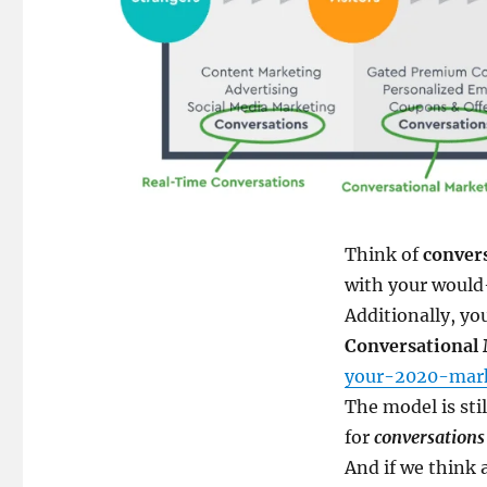
Think of
conver
with your would
Additionally, yo
Conversational
your-2020-mark
The model is stil
for
conversations
And if we think