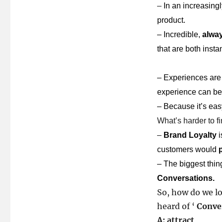
–
In an increasing
product.
–
Incredible,
alway
that are both inst
–
Experiences are
experience can 
–
Because it’s eas
What’s harder to fi
–
Brand Loyalty
i
customers would
–
The biggest thi
Conversations.
So, how do we lo
heard of ‘
Conve
A: attract