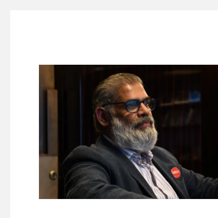
Suresh Dinakaran's Blog
Distilled, actionable insights on branding, innovation, c