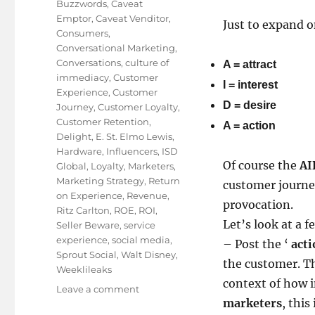
Buzzwords
,
Caveat
Emptor
,
Caveat Venditor
,
Just to expand 
Consumers
,
Conversational Marketing
,
Conversations
,
culture of
A = attract
immediacy
,
Customer
I = interest
Experience
,
Customer
D = desire
Journey
,
Customer Loyalty
,
Customer Retention
,
A = action
Delight
,
E. St. Elmo Lewis
,
Hardware
,
Influencers
,
ISD
Of course the
AI
Global
,
Loyalty
,
Marketers
,
Marketing Strategy
,
Return
customer journey
on Experience
,
Revenue
,
provocation.
Ritz Carlton
,
ROE
,
ROI
,
Let’s look at a 
Seller Beware
,
service
experience
,
social media
,
– Post the ‘
acti
Sprout Social
,
Walt Disney
,
the customer. Th
Weeklileaks
context of how
on
Leave a comment
marketers
, this
Has the