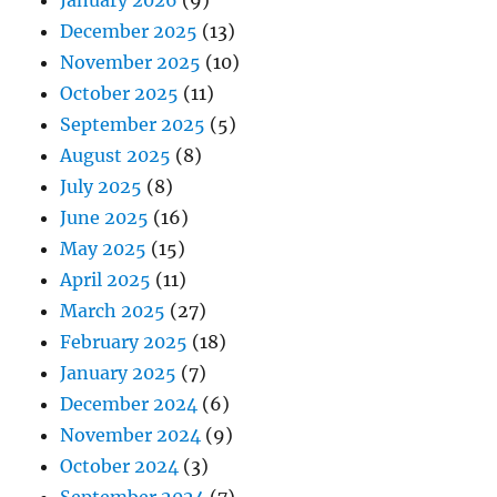
December 2025
(13)
November 2025
(10)
October 2025
(11)
September 2025
(5)
August 2025
(8)
July 2025
(8)
June 2025
(16)
May 2025
(15)
April 2025
(11)
March 2025
(27)
February 2025
(18)
January 2025
(7)
December 2024
(6)
November 2024
(9)
October 2024
(3)
September 2024
(7)