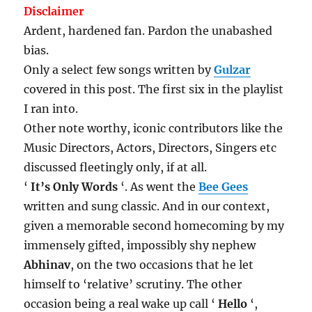
Disclaimer
Ardent, hardened fan. Pardon the unabashed
bias.
Only a select few songs written by
Gulzar
covered in this post. The first six in the playlist
I ran into.
Other note worthy, iconic contributors like the
Music Directors, Actors, Directors, Singers etc
discussed fleetingly only, if at all.
‘
It’s Only Words
‘. As went the
Bee Gees
written and sung classic. And in our context,
given a memorable second homecoming by my
immensely gifted, impossibly shy nephew
Abhinav
, on the two occasions that he let
himself to ‘relative’ scrutiny. The other
occasion being a real wake up call ‘
Hello
‘,