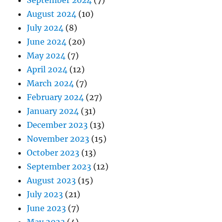
August 2024
(10)
July 2024
(8)
June 2024
(20)
May 2024
(7)
April 2024
(12)
March 2024
(7)
February 2024
(27)
January 2024
(31)
December 2023
(13)
November 2023
(15)
October 2023
(13)
September 2023
(12)
August 2023
(15)
July 2023
(21)
June 2023
(7)
May 2023
(4)