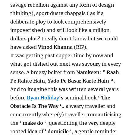
savage rebellion against any form of design
thinking), sport dusty chappals ( as if a
deliberate ploy to look comprehensively
impoverished) and still look like a million
dollars plus? I really don’t know but we could
have asked
Vinod Khanna
(RIP).
It was getting past supper time by now and
what got dished out next was savoury in every
sense. A breezy belter from
Namkeen
: ”
Raah
Pe Rahte Hain, Yado Pe Basar Karte Hain “.
And to imagine this was written several years
before
Ryan Holiday
‘s
seminal book
‘ The
Obstacle Is The Way ‘..
a weary traveller and
concurrently where(y) traveller..romanticising
the ‘
make do
‘, questioning the very deeply
rooted idea of ‘
domicile
‘, a gentle reminder