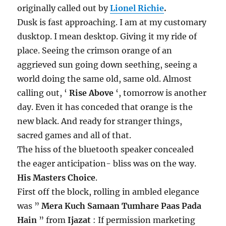
originally called out by
Lionel Richie
.
Dusk is fast approaching. I am at my customary
dusktop. I mean desktop. Giving it my ride of
place. Seeing the crimson orange of an
aggrieved sun going down seething, seeing a
world doing the same old, same old. Almost
calling out, ‘
Rise Above
‘, tomorrow is another
day. Even it has conceded that orange is the
new black. And ready for stranger things,
sacred games and all of that.
The hiss of the bluetooth speaker concealed
the eager anticipation- bliss was on the way.
His Masters Choice
.
First off the block, rolling in ambled elegance
was ”
Mera Kuch Samaan Tumhare Paas Pada
Hain
” from
Ijazat
: If permission marketing