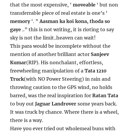
that the most expensive, ‘
moveable
‘ but non
transferrable piece of real estate is one’s ‘
memory
‘. ”
Aasman ka koi kona, thoda so
gaye
..” this is not writing, it is rioting to say
sky is not the limit..heaven can wait!
This para would be incomplete without the
mention of another brilliant actor
Sanjeev
Kumar
(RIP). His nonchalant, effortless,
freewheeling manipulation of a
Tata 1210
Truck
(with NO Power Steering) in rain and
throwing caution to the GPS wind, no holds
barred, was the real inspiration for
Ratan Tata
to buy out
Jaguar Landrover
some years back.
It was truck by chance. Where there is a wheel,
there is a way.
Have you ever tried out wholemeal buns with