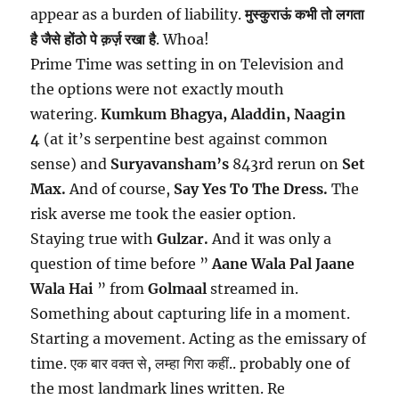
appear as a burden of liability.
मुस्कुराऊं कभी तो लगता
है जैसे होंठो पे क़र्ज़ रखा है
. ​Whoa!
Prime Time was setting in on Television and
the options were not exactly mouth
watering.
Kumkum Bhagya, Aladdin, Naagin
4
(at it’s serpentine best against common
sense) and
Suryavansham’s
843rd rerun on
Set
Max.
And of course,
Say Yes To The Dress.
The
risk averse me took the easier option.
Staying true with
Gulzar.
And it was only a
question of time before ”
Aane Wala Pal Jaane
Wala Hai
” from
Golmaal
streamed in.
Something about capturing life in a moment.
Starting a movement. Acting as the emissary of
time. एक बार वक्त से, लम्हा गिरा कहीं.. probably one of
the most landmark lines written. Re