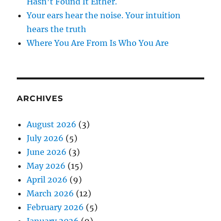
Hasn’t Found It Either.
Your ears hear the noise. Your intuition
hears the truth
Where You Are From Is Who You Are
ARCHIVES
August 2026
(3)
July 2026
(5)
June 2026
(3)
May 2026
(15)
April 2026
(9)
March 2026
(12)
February 2026
(5)
January 2026
(9)