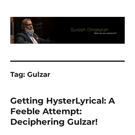
Suresh Dinakaran's Blog
Tag:
Gulzar
Getting HysterLyrical: A
Feeble Attempt:
Deciphering Gulzar!