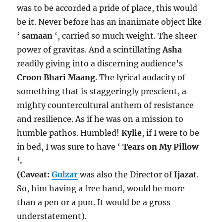
was to be accorded a pride of place, this would
be it. Never before has an inanimate object like
‘
samaan
‘, carried so much weight. The sheer
power of gravitas. And a scintillating
Asha
readily giving into a discerning audience’s
Croon Bhari Maang
. The lyrical audacity of
something that is staggeringly prescient, a
mighty countercultural anthem of resistance
and resilience. As if he was on a mission to
humble pathos. Humbled!
Kylie
, if I were to be
in bed, I was sure to have ‘
Tears on My Pillow
‘.
(Caveat:
Gulzar
was also the Director of
Ijaza
t.
So, him having a free hand, would be more
than a pen or a pun. It would be a gross
understatement).