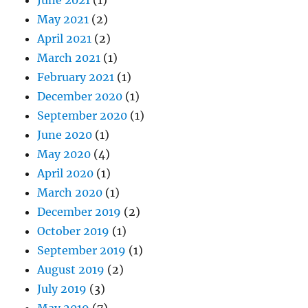
May 2021
(2)
April 2021
(2)
March 2021
(1)
February 2021
(1)
December 2020
(1)
September 2020
(1)
June 2020
(1)
May 2020
(4)
April 2020
(1)
March 2020
(1)
December 2019
(2)
October 2019
(1)
September 2019
(1)
August 2019
(2)
July 2019
(3)
May 2019
(7)