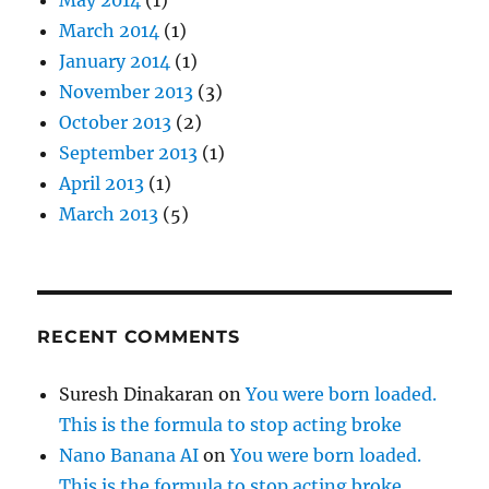
March 2014
(1)
January 2014
(1)
November 2013
(3)
October 2013
(2)
September 2013
(1)
April 2013
(1)
March 2013
(5)
RECENT COMMENTS
Suresh Dinakaran
on
You were born loaded.
This is the formula to stop acting broke
Nano Banana AI
on
You were born loaded.
This is the formula to stop acting broke