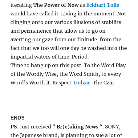
iterating
The Power of Now
as
Eckhart Tolle
would have called it. Living in the moment. Not
clinging onto our various illusions of stability
and permanence that allow us to go on
averting our gaze from our finitude, from the
fact that we too will one day be washed into the
impartial waters of time. Period.
Time to hang up on this post. To the Word Play
of the Wordly Wise, the Word Smith, to every
Word’s Worth it. Respect.
Gulzar
. The Czar.
ENDS
PS
: Just received “
Br(e)aking News
“. SONY,
the Japanese brand, is planning to sue a lot of