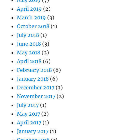
April 2019
(2)
March 2019
(3)
October 2018
(1)
July 2018
(1)
June 2018
(3)
May 2018
(2)
April 2018
(6)
February 2018
(6)
January 2018
(6)
December 2017
(3)
November 2017
(2)
July 2017
(1)
May 2017
(2)
April 2017
(1)
January 2017
(1)
October 2016
(1)