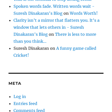
Spoken words fade. Written words wait -
Suresh Dinakaran's Blog
on
Words Worth!
Clarity isn’t a mirror that flatters you. It’s a
window that lets others in - Suresh
Dinakaran's Blog
on
There is less to more
than you think…
Suresh Dinakaran
on
A funny game called
Cricket!
META
Log in
Entries feed
Comments feed