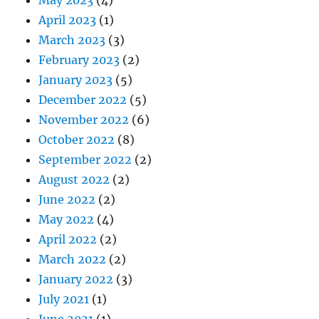
April 2023
(1)
March 2023
(3)
February 2023
(2)
January 2023
(5)
December 2022
(5)
November 2022
(6)
October 2022
(8)
September 2022
(2)
August 2022
(2)
June 2022
(2)
May 2022
(4)
April 2022
(2)
March 2022
(2)
January 2022
(3)
July 2021
(1)
June 2021
(1)