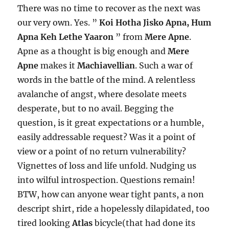
There was no time to recover as the next was
our very own. Yes. ”
Koi Hotha Jisko Apna, Hum
Apna Keh Lethe Yaaron
” from
Mere Apne
.
Apne as a thought is big enough and
Mere
Apne
makes it
Machiavellian
. Such a war of
words in the battle of the mind. A relentless
avalanche of angst, where desolate meets
desperate, but to no avail. Begging the
question, is it great expectations or a humble,
easily addressable request? Was it a point of
view or a point of no return vulnerability?
Vignettes of loss and life unfold. Nudging us
into wilful introspection. Questions remain!
BTW, how can anyone wear tight pants, a non
descript shirt, ride a hopelessly dilapidated, too
tired looking
Atlas
bicycle(that had done its