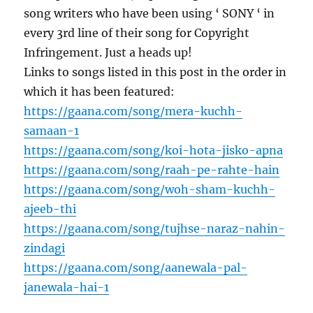
song writers who have been using ‘ SONY ‘ in
every 3rd line of their song for Copyright
Infringement. Just a heads up!
Links to songs listed in this post in the order in
which it has been featured:
https://gaana.com/song/mera-kuchh-
samaan-1
https://gaana.com/song/koi-hota-jisko-apna
https://gaana.com/song/raah-pe-rahte-hain
https://gaana.com/song/woh-sham-kuchh-
ajeeb-thi
https://gaana.com/song/tujhse-naraz-nahin-
zindagi
https://gaana.com/song/aanewala-pal-
janewala-hai-1