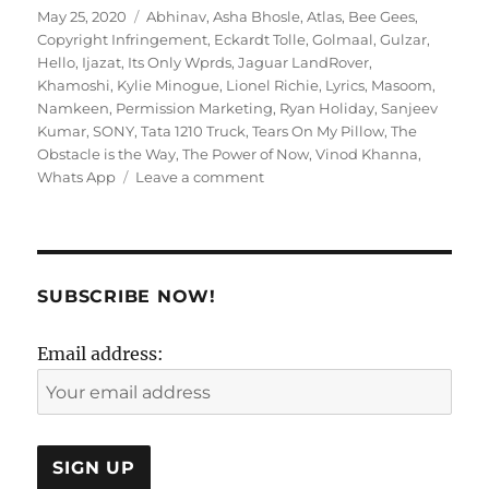
Posted
Tags
May 25, 2020
Abhinav
,
Asha Bhosle
,
Atlas
,
Bee Gees
,
on
Copyright Infringement
,
Eckardt Tolle
,
Golmaal
,
Gulzar
,
Hello
,
Ijazat
,
Its Only Wprds
,
Jaguar LandRover
,
Khamoshi
,
Kylie Minogue
,
Lionel Richie
,
Lyrics
,
Masoom
,
Namkeen
,
Permission Marketing
,
Ryan Holiday
,
Sanjeev
Kumar
,
SONY
,
Tata 1210 Truck
,
Tears On My Pillow
,
The
Obstacle is the Way
,
The Power of Now
,
Vinod Khanna
,
on
Whats App
Leave a comment
Getting
HysterLyrical:
A
Feeble
Attempt:
SUBSCRIBE NOW!
Deciphering
Gulzar!
Email address: