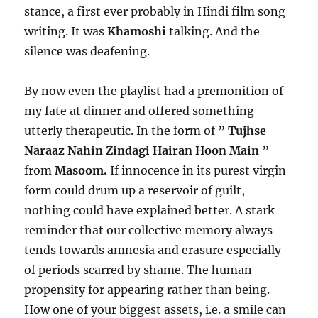
stance, a first ever probably in Hindi film song
writing. It was
Khamoshi
talking. And the
silence was deafening.
By now even the playlist had a premonition of
my fate at dinner and offered something
utterly therapeutic. In the form of ”
Tujhse
Naraaz Nahin Zindagi Hairan Hoon Main
”
from
Masoom.
If innocence in its purest virgin
form could drum up a reservoir of guilt,
nothing could have explained better. A stark
reminder that our collective memory always
tends towards amnesia and erasure especially
of periods scarred by shame. The human
propensity for appearing rather than being.
How one of your biggest assets, i.e. a smile can