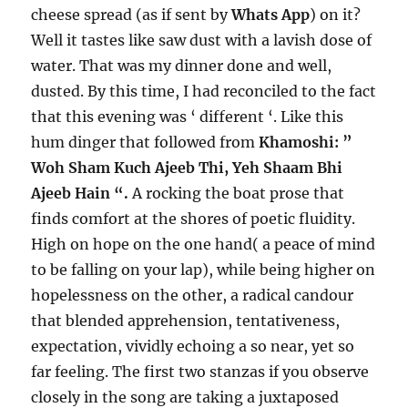
cheese spread (as if sent by
Whats App
) on it?
Well it tastes like saw dust with a lavish dose of
water. That was my dinner done and well,
dusted. By this time, I had reconciled to the fact
that this evening was ‘ different ‘. Like this
hum dinger that followed from
Khamoshi: ”
Woh Sham Kuch Ajeeb Thi, Yeh Shaam Bhi
Ajeeb Hain “.
A rocking the boat prose that
finds comfort at the shores of poetic fluidity.
High on hope on the one hand( a peace of mind
to be falling on your lap), while being higher on
hopelessness on the other, a radical candour
that blended apprehension, tentativeness,
expectation, vividly echoing a so near, yet so
far feeling. The first two stanzas if you observe
closely in the song are taking a juxtaposed