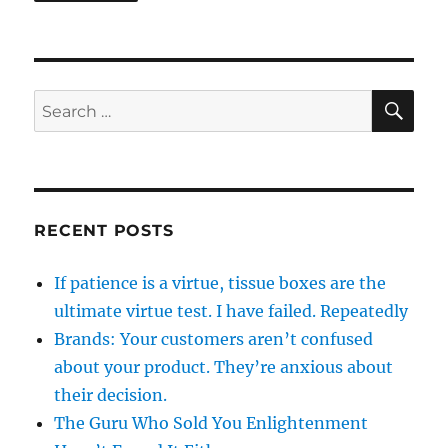
SE
Search
for:
RECENT POSTS
If patience is a virtue, tissue boxes are the
ultimate virtue test. I have failed. Repeatedly
Brands: Your customers aren’t confused
about your product. They’re anxious about
their decision.
The Guru Who Sold You Enlightenment