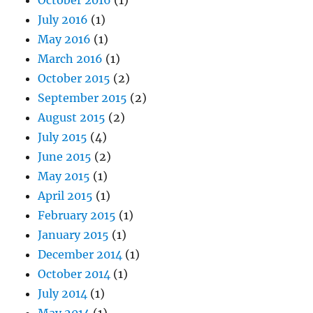
July 2016
(1)
May 2016
(1)
March 2016
(1)
October 2015
(2)
September 2015
(2)
August 2015
(2)
July 2015
(4)
June 2015
(2)
May 2015
(1)
April 2015
(1)
February 2015
(1)
January 2015
(1)
December 2014
(1)
October 2014
(1)
July 2014
(1)
May 2014
(1)