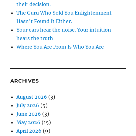
their decision.
The Guru Who Sold You Enlightenment
Hasn’t Found It Either.
Your ears hear the noise. Your intuition
hears the truth
Where You Are From Is Who You Are
ARCHIVES
August 2026
(3)
July 2026
(5)
June 2026
(3)
May 2026
(15)
April 2026
(9)