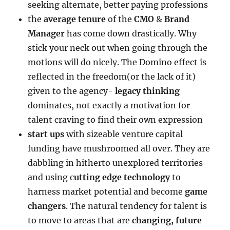
seeking alternate, better paying professions
the
average tenure
of the
CMO
&
Brand
Manager
has come down drastically. Why
stick your neck out when going through the
motions will do nicely. The Domino effect is
reflected in the freedom(or the lack of it)
given to the agency-
legacy thinking
dominates, not exactly a motivation for
talent craving to find their own expression
start ups
with sizeable venture capital
funding have mushroomed all over. They are
dabbling in hitherto unexplored territories
and using c
utting edge technology
to
harness market potential and become
game
changers
. The natural tendency for talent is
to move to areas that are
changing, future