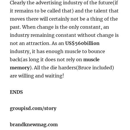
Clearly the advertising industry of the future(if
it remains to be called that) and the talent that
moves there will certainly not be a thing of the
past. When change is the only constant, an
industry remaining constant without change is
not an attraction. As an
US$560billion
industry, it has enough muscle to bounce
back(as long it does not rely on
muscle
memory
). All the die harders(Bruce included)
are willing and waiting!
ENDS
groupisd.com/story
brandknewmag.com