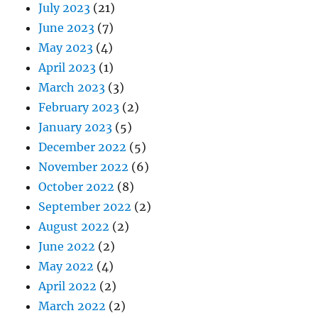
July 2023
(21)
June 2023
(7)
May 2023
(4)
April 2023
(1)
March 2023
(3)
February 2023
(2)
January 2023
(5)
December 2022
(5)
November 2022
(6)
October 2022
(8)
September 2022
(2)
August 2022
(2)
June 2022
(2)
May 2022
(4)
April 2022
(2)
March 2022
(2)