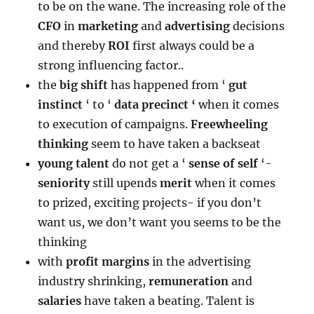
to be on the wane. The increasing role of the
CFO
in
marketing
and
advertising
decisions
and thereby
ROI
first always could be a
strong influencing factor..
the
big shift
has happened from ‘
gut
instinct
‘ to ‘
data precinct ‘
when it comes
to execution of campaigns.
Freewheeling
thinking
seem to have taken a backseat
young talent
do not get a ‘
sense of self
‘-
seniority
still upends
merit
when it comes
to prized, exciting projects- if you don’t
want us, we don’t want you seems to be the
thinking
with
profit
margins
in the advertising
industry shrinking,
remuneration
and
salaries
have taken a beating. Talent is