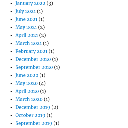
January 2022
(3)
July 2021
(1)
June 2021
(1)
May 2021
(2)
April 2021
(2)
March 2021
(1)
February 2021
(1)
December 2020
(1)
September 2020
(1)
June 2020
(1)
May 2020
(4)
April 2020
(1)
March 2020
(1)
December 2019
(2)
October 2019
(1)
September 2019
(1)