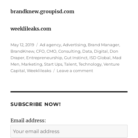
brandknew.groupisd.com
weeklileaks.com
Posted
Tags
May 12, 2019
Ad agency
,
Advertising
,
Brand Manager
,
on
BrandKnew
,
CFO
,
CMO
,
Consulting
,
Data
,
Digital
,
Don
Draper
,
Entrepreneurship
,
Gut Instinct
,
ISD Global
,
Mad
Men
,
Marketing
,
Start Ups
,
Talent
,
Technology
,
Venture
on
Capital
,
Weeklileaks
Leave a comment
Is
true
talent
shying
away
SUBSCRIBE NOW!
from
advertising?
Email address: