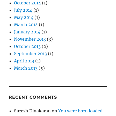
October 2014
(1)
July 2014
(1)
May 2014
(1)
March 2014
(1)
January 2014
(1)
November 2013
(3)
October 2013
(2)
September 2013
(1)
April 2013
(1)
March 2013
(5)
RECENT COMMENTS
Suresh Dinakaran
on
You were born loaded.