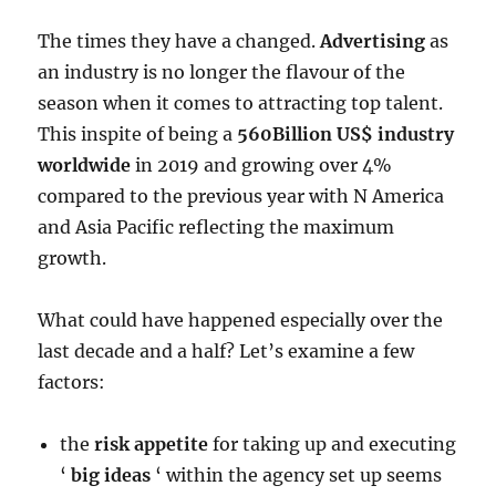
The times they have a changed.
Advertising
as
an industry is no longer the flavour of the
season when it comes to attracting top talent.
This inspite of being a
560Billion US$ industry
worldwide
in 2019 and growing over 4%
compared to the previous year with N America
and Asia Pacific reflecting the maximum
growth.
What could have happened especially over the
last decade and a half? Let’s examine a few
factors:
the
risk appetite
for taking up and executing
‘
big ideas
‘ within the agency set up seems