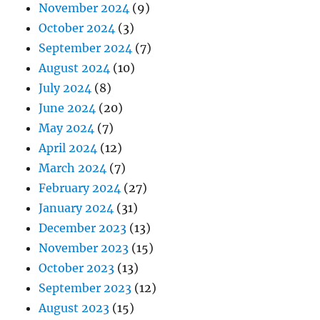
November 2024
(9)
October 2024
(3)
September 2024
(7)
August 2024
(10)
July 2024
(8)
June 2024
(20)
May 2024
(7)
April 2024
(12)
March 2024
(7)
February 2024
(27)
January 2024
(31)
December 2023
(13)
November 2023
(15)
October 2023
(13)
September 2023
(12)
August 2023
(15)