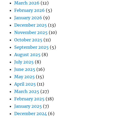
March 2026
(12)
February 2026
(5)
January 2026
(9)
December 2025
(13)
November 2025
(10)
October 2025
(11)
September 2025
(5)
August 2025
(8)
July 2025
(8)
June 2025
(16)
May 2025
(15)
April 2025
(11)
March 2025
(27)
February 2025
(18)
January 2025
(7)
December 2024
(6)