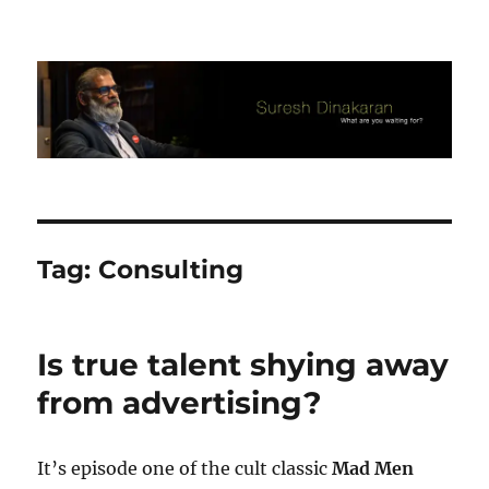
Suresh Dinakaran's Blog
Tag:
Consulting
Is true talent shying away
from advertising?
It’s episode one of the cult classic
Mad Men