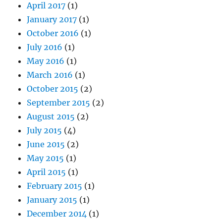
April 2017
(1)
January 2017
(1)
October 2016
(1)
July 2016
(1)
May 2016
(1)
March 2016
(1)
October 2015
(2)
September 2015
(2)
August 2015
(2)
July 2015
(4)
June 2015
(2)
May 2015
(1)
April 2015
(1)
February 2015
(1)
January 2015
(1)
December 2014
(1)