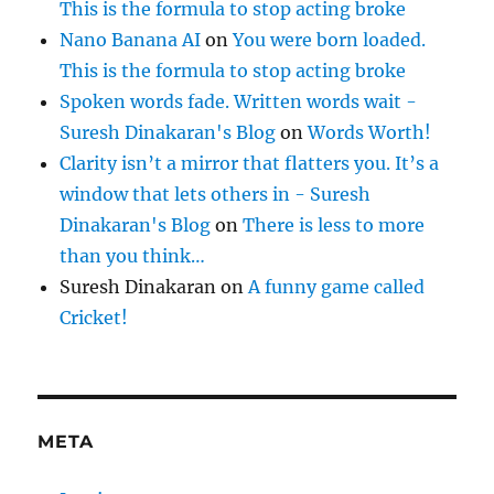
This is the formula to stop acting broke
Nano Banana AI
on
You were born loaded.
This is the formula to stop acting broke
Spoken words fade. Written words wait -
Suresh Dinakaran's Blog
on
Words Worth!
Clarity isn’t a mirror that flatters you. It’s a
window that lets others in - Suresh
Dinakaran's Blog
on
There is less to more
than you think…
Suresh Dinakaran
on
A funny game called
Cricket!
META