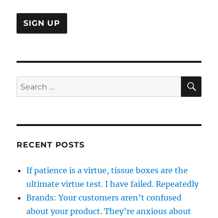
SE
Search
for:
RECENT POSTS
If patience is a virtue, tissue boxes are the
ultimate virtue test. I have failed. Repeatedly
Brands: Your customers aren’t confused
about your product. They’re anxious about