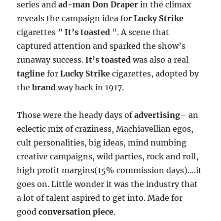
series and
ad-man
Don Draper
in the climax
reveals the campaign idea for
Lucky Strike
cigarettes ”
It’s toasted
“. A scene that
captured attention and sparked the show’s
runaway success.
It’s toasted
was also a real
tagline
for
Lucky Strike
cigarettes, adopted by
the
brand
way back in 1917.
Those were the heady days of
advertising
– an
eclectic mix of craziness, Machiavellian egos,
cult personalities, big ideas, mind numbing
creative campaigns, wild parties, rock and roll,
high profit margins(15% commission days)….it
goes on. Little wonder it was the industry that
a lot of talent aspired to get into. Made for
good
conversation piece
.