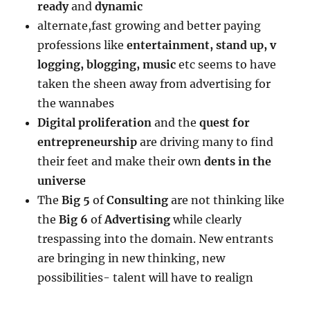
ready
and
dynamic
alternate,fast growing and better paying
professions like
entertainment, stand up, v
logging, blogging, music
etc seems to have
taken the sheen away from advertising for
the wannabes
Digital proliferation
and the
quest for
entrepreneurship
are driving many to find
their feet and make their own
dents in the
universe
The
Big 5
of
Consulting
are not thinking like
the
Big 6
of
Advertising
while clearly
trespassing into the domain. New entrants
are bringing in new thinking, new
possibilities- talent will have to realign