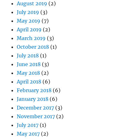
August 2019
(2)
July 2019
(3)
May 2019
(7)
April 2019
(2)
March 2019
(3)
October 2018
(1)
July 2018
(1)
June 2018
(3)
May 2018
(2)
April 2018
(6)
February 2018
(6)
January 2018
(6)
December 2017
(3)
November 2017
(2)
July 2017
(1)
May 2017
(2)