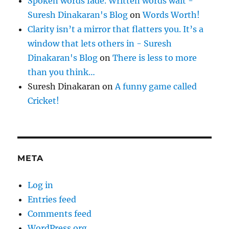
Spoken words fade. Written words wait -
Suresh Dinakaran's Blog
on
Words Worth!
Clarity isn’t a mirror that flatters you. It’s a
window that lets others in - Suresh
Dinakaran's Blog
on
There is less to more
than you think…
Suresh Dinakaran
on
A funny game called
Cricket!
META
Log in
Entries feed
Comments feed
WordPress.org