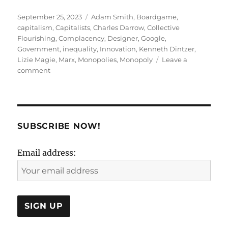
Posted
Tags
September 25, 2023
Adam Smith
,
Boardgame
,
on
capitalism
,
Capitalists
,
Charles Darrow
,
Collective
Flourishing
,
Complacency
,
Designer
,
Google
,
Government
,
inequality
,
Innovation
,
Kenneth Dintzer
,
Lizie Magie
,
Marx
,
Monopolies
,
Monopoly
Leave a
on
comment
A
drag
called
Moan-
opoly
SUBSCRIBE NOW!
!
Email address: