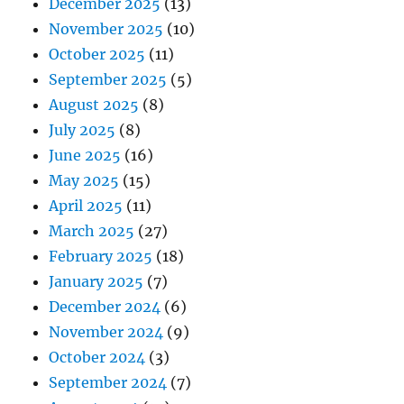
December 2025
(13)
November 2025
(10)
October 2025
(11)
September 2025
(5)
August 2025
(8)
July 2025
(8)
June 2025
(16)
May 2025
(15)
April 2025
(11)
March 2025
(27)
February 2025
(18)
January 2025
(7)
December 2024
(6)
November 2024
(9)
October 2024
(3)
September 2024
(7)