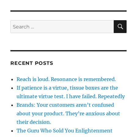
SE
Search
for:
RECENT POSTS
Reach is loud. Resonance is remembered.
If patience is a virtue, tissue boxes are the
ultimate virtue test. I have failed. Repeatedly
Brands: Your customers aren’t confused
about your product. They’re anxious about
their decision.
The Guru Who Sold You Enlightenment