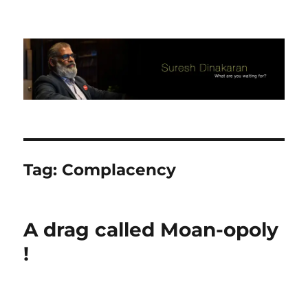
Suresh Dinakaran's Blog
Tag:
Complacency
A drag called Moan-opoly
!