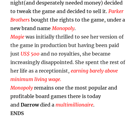
night(and desperately needed money) decided
to tweak the game and decided to sell it.
Parker
Brothers
bought the rights to the game, under a
new brand name
Monopoly
.
Magie
was initially thrilled to see her version of
the game in production but having been paid
just
US$ 500
and no royalties, she became
increasingly disappointed. She spent the rest of
her life as a receptionist,
earning barely above
minimum living wage.
Monopoly
remains one the most popular and
profitable board games there is today
and
Darrow
died a
multimillionaire
.
ENDS