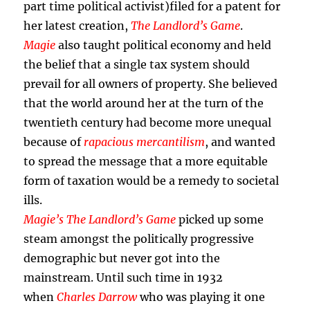
part time political activist)filed for a patent for
her latest creation,
The Landlord’s Game
.
Magie
also taught political economy and held
the belief that a single tax system should
prevail for all owners of property. She believed
that the world around her at the turn of the
twentieth century had become more unequal
because of
rapacious mercantilism
, and wanted
to spread the message that a more equitable
form of taxation would be a remedy to societal
ills.
Magie’s The Landlord’s Game
picked up some
steam amongst the politically progressive
demographic but never got into the
mainstream. Until such time in 1932
when
Charles Darrow
who was playing it one