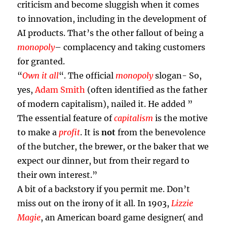
criticism and become sluggish when it comes
to innovation, including in the development of
AI products. That’s the other fallout of being a
monopoly
– complacency and taking customers
for granted.
“
Own it all
“. The official
monopoly
slogan- So,
yes,
Adam Smith
(often identified as the father
of modern capitalism), nailed it. He added ”
The essential feature of
capitalism
is the motive
to make a
profit
. It is
not
from the benevolence
of the butcher, the brewer, or the baker that we
expect our dinner, but from their regard to
their own interest.”
A bit of a backstory if you permit me. Don’t
miss out on the irony of it all. In 1903,
Lizzie
Magie
, an American board game designer( and