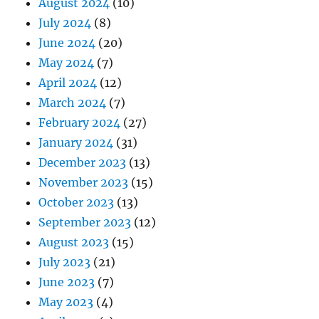
August 2024
(10)
July 2024
(8)
June 2024
(20)
May 2024
(7)
April 2024
(12)
March 2024
(7)
February 2024
(27)
January 2024
(31)
December 2023
(13)
November 2023
(15)
October 2023
(13)
September 2023
(12)
August 2023
(15)
July 2023
(21)
June 2023
(7)
May 2023
(4)