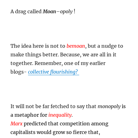
A drag called
Moan
–
opoly
!
The idea here is not to
bemoan
, but a nudge to
make things better. Because, we are all in it
together. Remember, one of my earlier
blogs-
collective flourishing
?
It will not be far fetched to say that
monopoly
is
a metaphor for
inequality
.
Marx
predicted that competition among
capitalists would grow so fierce that,