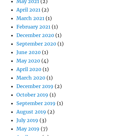
May 2021
(2)
April 2021
(2)
March 2021
(1)
February 2021
(1)
December 2020
(1)
September 2020
(1)
June 2020
(1)
May 2020
(4)
April 2020
(1)
March 2020
(1)
December 2019
(2)
October 2019
(1)
September 2019
(1)
August 2019
(2)
July 2019
(3)
May 2019
(7)