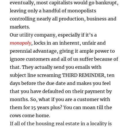
eventually, most capitalists would go bankrupt,
leaving only a handful of monopolists
controlling nearly all production, business and
markets.
Our
utility
company, especially if it’s a
monopoly
, locks in an inherent, unfair and
perennial advantage, giving it ample power to
ignore customers and all of us suffer because of
that. They actually send you emails with
subject line screaming THIRD REMINDER, ten
days before the due date and makes you feel
that you have defaulted on their payment by
months. So, what if you are a customer with
them for 15 years plus? You can moan till the
cows come home.
If all of the housing real estate in a locality is