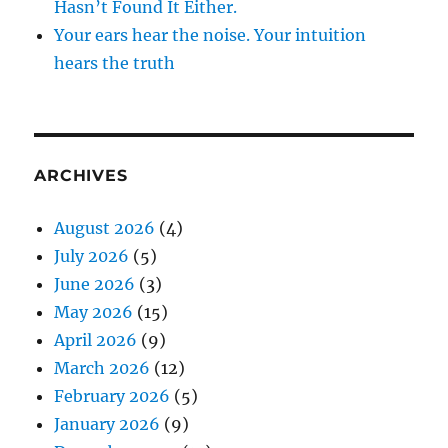
Hasn’t Found It Either.
Your ears hear the noise. Your intuition
hears the truth
ARCHIVES
August 2026
(4)
July 2026
(5)
June 2026
(3)
May 2026
(15)
April 2026
(9)
March 2026
(12)
February 2026
(5)
January 2026
(9)