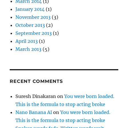
March 2014
(1)
January 2014
(1)
November 2013
(3)
October 2013
(2)
September 2013
(1)
April 2013
(1)
March 2013
(5)
RECENT COMMENTS
Suresh Dinakaran
on
You were born loaded.
This is the formula to stop acting broke
Nano Banana AI
on
You were born loaded.
This is the formula to stop acting broke