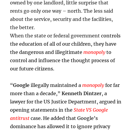
owned by one landlord, little surprise that
rents go only one way – north. The less said
about the service, security and the facilities,
the better.
When the state or federal government
controls
the education of all of our children, they have
the dangerous and illegitimate
monopoly
to
control and influence the thought process of
our future citizens.
“
Google
illegally maintained a
monopoly
for far
more than a decade,
”
Kenneth Dintzer
, a
lawyer for the US Justice Department, argued in
opening statements in the
State VS Google
antitrust
case. He added that Google’s
dominance has allowed it to ignore privacy