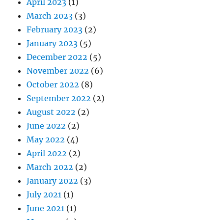
April 2023
(1)
March 2023
(3)
February 2023
(2)
January 2023
(5)
December 2022
(5)
November 2022
(6)
October 2022
(8)
September 2022
(2)
August 2022
(2)
June 2022
(2)
May 2022
(4)
April 2022
(2)
March 2022
(2)
January 2022
(3)
July 2021
(1)
June 2021
(1)