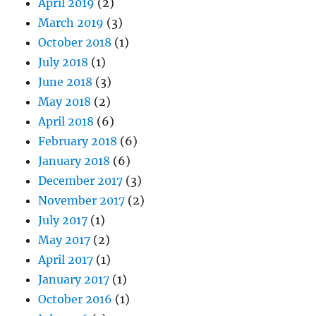
April 2019
(2)
March 2019
(3)
October 2018
(1)
July 2018
(1)
June 2018
(3)
May 2018
(2)
April 2018
(6)
February 2018
(6)
January 2018
(6)
December 2017
(3)
November 2017
(2)
July 2017
(1)
May 2017
(2)
April 2017
(1)
January 2017
(1)
October 2016
(1)