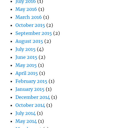
July 2016
(1)
May 2016
(1)
March 2016
(1)
October 2015
(2)
September 2015
(2)
August 2015
(2)
July 2015
(4)
June 2015
(2)
May 2015
(1)
April 2015
(1)
February 2015
(1)
January 2015
(1)
December 2014
(1)
October 2014
(1)
July 2014
(1)
May 2014
(1)