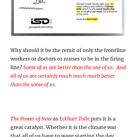
Why should it be the remit of only the frontline
workers or doctors or nurses to be in the firing
line?
Some of us are better than the one of us. And
all of us are certainly much much much better
than the some of us.
The Power of Now
as
Eckhart Tolle
puts it is a
great catalyst. Whether it is the climate war
that all of us have to wage starting the day