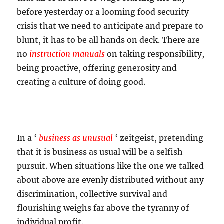
before yesterday or a looming food security
crisis that we need to anticipate and prepare to
blunt, it has to be all hands on deck. There are
no
instruction manuals
on taking responsibility,
being proactive, offering generosity and
creating a culture of doing good.
In a ‘
business as unusual
‘ zeitgeist, pretending
that it is business as usual will be a selfish
pursuit. When situations like the one we talked
about above are evenly distributed without any
discrimination, collective survival and
flourishing weighs far above the tyranny of
individual profit.