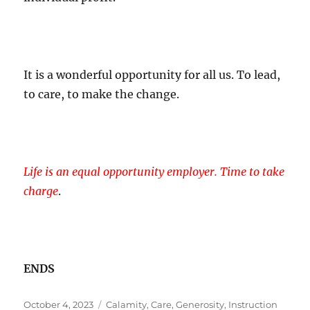
It is a wonderful opportunity for all us. To lead,
to care, to make the change.
Life is an equal opportunity employer. Time to take
charge
.
ENDS
Posted
Tags
October 4, 2023
Calamity
,
Care
,
Generosity
,
Instruction