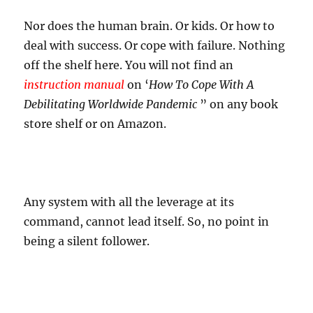
Nor does the human brain. Or kids. Or how to
deal with success. Or cope with failure. Nothing
off the shelf here. You will not find an
instruction manual
on ‘
How To Cope With A
Debilitating Worldwide Pandemic
” on any book
store shelf or on Amazon.
Any system with all the leverage at its
command, cannot lead itself. So, no point in
being a silent follower.