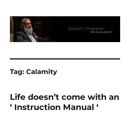
Suresh Dinakaran's Blog
Tag:
Calamity
Life doesn’t come with an
‘ Instruction Manual ‘