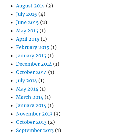
August 2015
(2)
July 2015
(4)
June 2015
(2)
May 2015
(1)
April 2015
(1)
February 2015
(1)
January 2015
(1)
December 2014
(1)
October 2014
(1)
July 2014
(1)
May 2014
(1)
March 2014
(1)
January 2014
(1)
November 2013
(3)
October 2013
(2)
September 2013
(1)