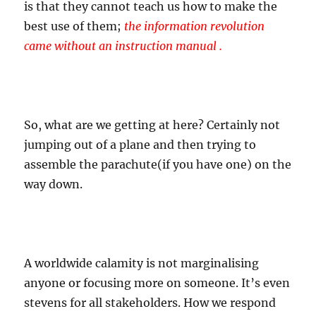
is that they cannot teach us how to make the
best use of them;
the information revolution
came without an instruction manual .
So, what are we getting at here? Certainly not
jumping out of a plane and then trying to
assemble the parachute(if you have one) on the
way down.
A worldwide calamity is not marginalising
anyone or focusing more on someone. It’s even
stevens for all stakeholders. How we respond