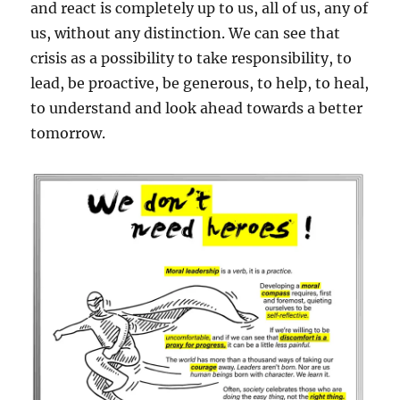
and react is completely up to us, all of us, any of
us, without any distinction. We can see that
crisis as a possibility to take responsibility, to
lead, be proactive, be generous, to help, to heal,
to understand and look ahead towards a better
tomorrow.