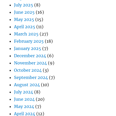
July 2025
(8)
June 2025
(16)
May 2025
(15)
April 2025
(11)
March 2025
(27)
February 2025
(18)
January 2025
(7)
December 2024
(6)
November 2024
(9)
October 2024
(3)
September 2024
(7)
August 2024
(10)
July 2024
(8)
June 2024
(20)
May 2024
(7)
April 2024
(12)