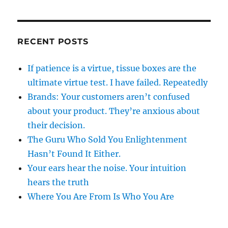
RECENT POSTS
If patience is a virtue, tissue boxes are the
ultimate virtue test. I have failed. Repeatedly
Brands: Your customers aren’t confused
about your product. They’re anxious about
their decision.
The Guru Who Sold You Enlightenment
Hasn’t Found It Either.
Your ears hear the noise. Your intuition
hears the truth
Where You Are From Is Who You Are