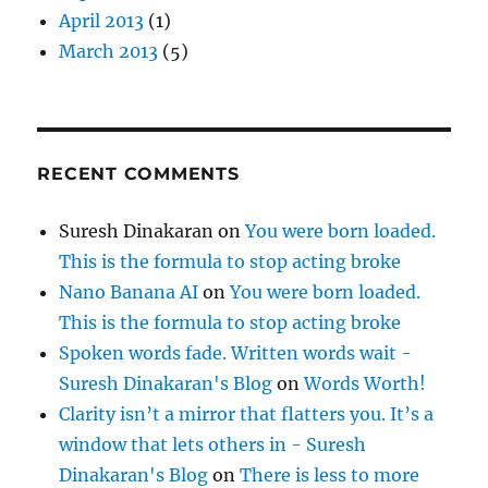
April 2013
(1)
March 2013
(5)
RECENT COMMENTS
Suresh Dinakaran
on
You were born loaded.
This is the formula to stop acting broke
Nano Banana AI
on
You were born loaded.
This is the formula to stop acting broke
Spoken words fade. Written words wait -
Suresh Dinakaran's Blog
on
Words Worth!
Clarity isn’t a mirror that flatters you. It’s a
window that lets others in - Suresh
Dinakaran's Blog
on
There is less to more