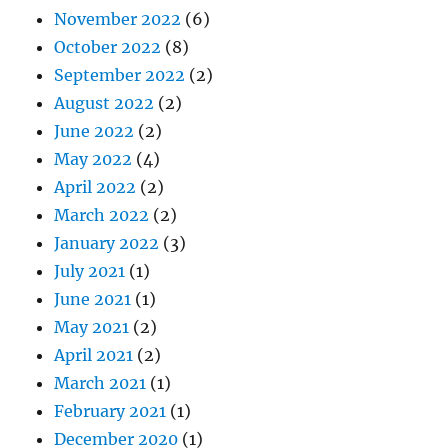
November 2022
(6)
October 2022
(8)
September 2022
(2)
August 2022
(2)
June 2022
(2)
May 2022
(4)
April 2022
(2)
March 2022
(2)
January 2022
(3)
July 2021
(1)
June 2021
(1)
May 2021
(2)
April 2021
(2)
March 2021
(1)
February 2021
(1)
December 2020
(1)