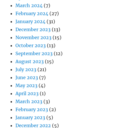
March 2024
(7)
February 2024
(27)
January 2024
(31)
December 2023
(13)
November 2023
(15)
October 2023
(13)
September 2023
(12)
August 2023
(15)
July 2023
(21)
June 2023
(7)
May 2023
(4)
April 2023
(1)
March 2023
(3)
February 2023
(2)
January 2023
(5)
December 2022
(5)