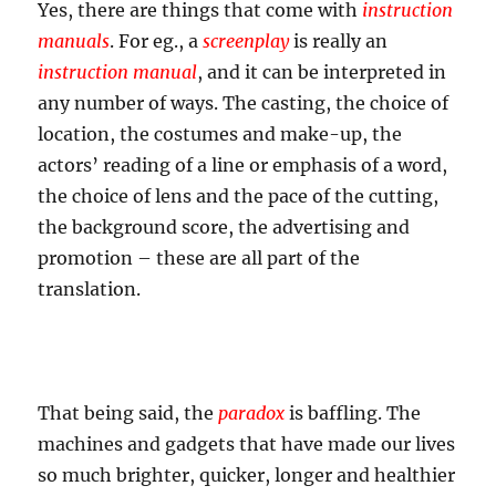
Yes, there are things that come with
instruction
manuals
. For eg., a
screenplay
is really an
instruction manual
, and it can be interpreted in
any number of ways. The casting, the choice of
location, the costumes and make-up, the
actors’ reading of a line or emphasis of a word,
the choice of lens and the pace of the cutting,
the background score, the advertising and
promotion – these are all part of the
translation.
That being said, the
paradox
is baffling. The
machines and gadgets that have made our lives
so much brighter, quicker, longer and healthier