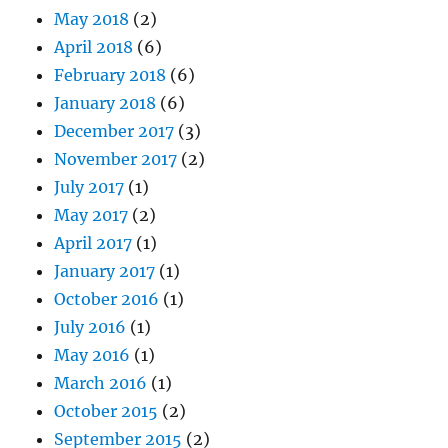
May 2018
(2)
April 2018
(6)
February 2018
(6)
January 2018
(6)
December 2017
(3)
November 2017
(2)
July 2017
(1)
May 2017
(2)
April 2017
(1)
January 2017
(1)
October 2016
(1)
July 2016
(1)
May 2016
(1)
March 2016
(1)
October 2015
(2)
September 2015
(2)