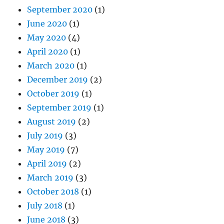
September 2020
(1)
June 2020
(1)
May 2020
(4)
April 2020
(1)
March 2020
(1)
December 2019
(2)
October 2019
(1)
September 2019
(1)
August 2019
(2)
July 2019
(3)
May 2019
(7)
April 2019
(2)
March 2019
(3)
October 2018
(1)
July 2018
(1)
June 2018
(3)