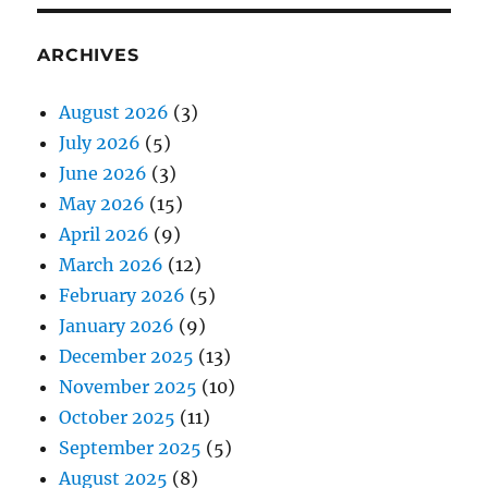
ARCHIVES
August 2026
(3)
July 2026
(5)
June 2026
(3)
May 2026
(15)
April 2026
(9)
March 2026
(12)
February 2026
(5)
January 2026
(9)
December 2025
(13)
November 2025
(10)
October 2025
(11)
September 2025
(5)
August 2025
(8)