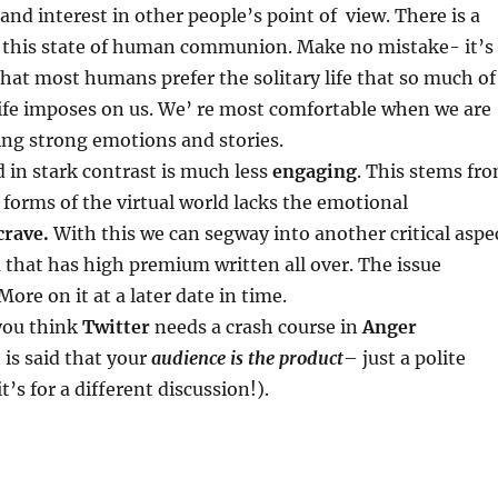
 and interest in other people’s point of view. There is a
e this state of human communion. Make no mistake- it’s
hat most humans prefer the solitary life that so much of
ife imposes on us. We’ re most comfortable when we are
ing strong emotions and stories.
d in stark contrast is much less
engaging
. This stems fr
e forms of the virtual world lacks the emotional
crave.
With this we can segway into another critical aspe
ra that has high premium written all over. The issue
 More on it at a later date in time.
 you think
Twitter
needs a crash course in
Anger
t is said that your
audience is the product
– just a polite
t’s for a different discussion!).