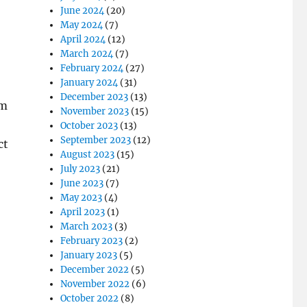
June 2024
(20)
May 2024
(7)
April 2024
(12)
March 2024
(7)
February 2024
(27)
January 2024
(31)
December 2023
(13)
om
November 2023
(15)
October 2023
(13)
September 2023
(12)
ct
August 2023
(15)
July 2023
(21)
June 2023
(7)
May 2023
(4)
April 2023
(1)
March 2023
(3)
February 2023
(2)
January 2023
(5)
December 2022
(5)
November 2022
(6)
October 2022
(8)