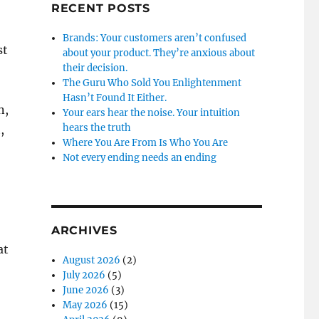
RECENT POSTS
Brands: Your customers aren’t confused
st
about your product. They’re anxious about
their decision.
The Guru Who Sold You Enlightenment
Hasn’t Found It Either.
n,
Your ears hear the noise. Your intuition
hears the truth
,
Where You Are From Is Who You Are
Not every ending needs an ending
ARCHIVES
at
August 2026
(2)
July 2026
(5)
June 2026
(3)
May 2026
(15)