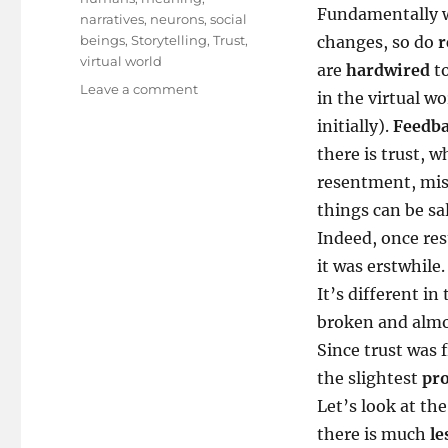
Fundamentally w
narratives
,
neurons
,
social
beings
,
Storytelling
,
Trust
,
changes, so do
r
virtual world
are
hardwired
t
on
Leave a comment
in the virtual wo
The
initially).
Feedb
Algebra
of
there is trust, w
Trust..
resentment, mist
things can be sa
Indeed, once res
it was erstwhile.
It’s different in
broken and almos
Since trust was f
the slightest
pro
Let’s look at th
there is much
le