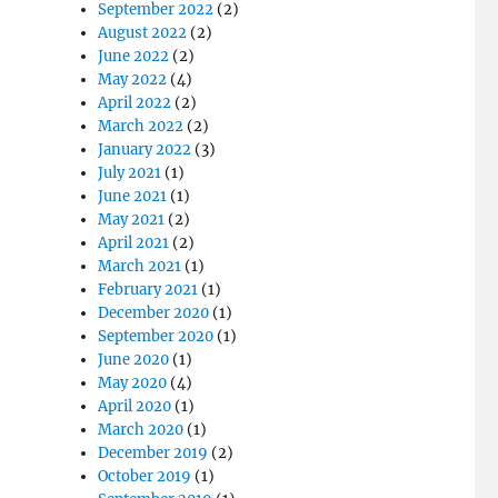
September 2022
(2)
August 2022
(2)
June 2022
(2)
May 2022
(4)
April 2022
(2)
March 2022
(2)
January 2022
(3)
July 2021
(1)
June 2021
(1)
May 2021
(2)
April 2021
(2)
March 2021
(1)
February 2021
(1)
December 2020
(1)
September 2020
(1)
June 2020
(1)
May 2020
(4)
April 2020
(1)
March 2020
(1)
December 2019
(2)
October 2019
(1)