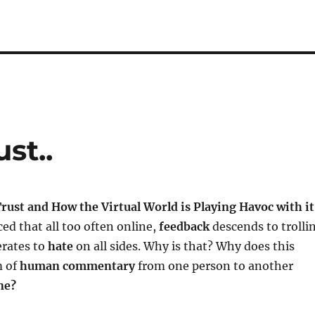
st..
rust and How the Virtual World is Playing Havoc with it
ced that all too often online,
feedback
descends to trolli
rates to
hate
on all sides. Why is that? Why does this
m of
human commentary
from one person to another
ne?