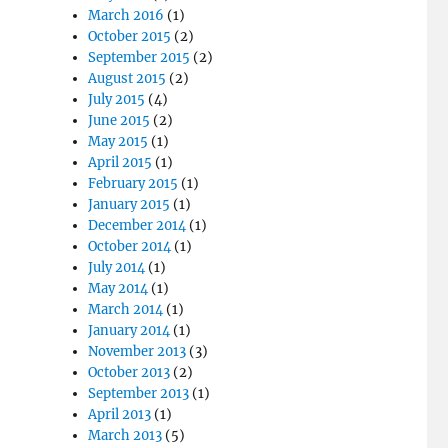
March 2016
(1)
October 2015
(2)
September 2015
(2)
August 2015
(2)
July 2015
(4)
June 2015
(2)
May 2015
(1)
April 2015
(1)
February 2015
(1)
January 2015
(1)
December 2014
(1)
October 2014
(1)
July 2014
(1)
May 2014
(1)
March 2014
(1)
January 2014
(1)
November 2013
(3)
October 2013
(2)
September 2013
(1)
April 2013
(1)
March 2013
(5)