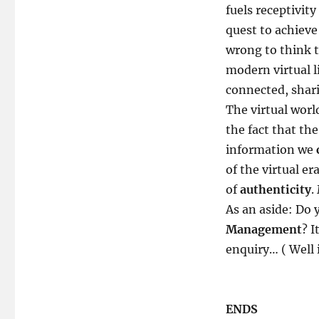
fuels receptivity
quest to achiev
wrong to think t
modern virtual l
connected, shar
The virtual worl
the fact that th
information we
of the virtual e
of
authenticity
.
As an aside: Do
Management
? I
enquiry… ( Well i
ENDS