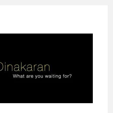
ign thinking