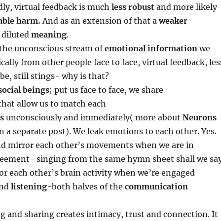
ly, virtual feedback is much
less robust
and more likely
able harm.
And as an extension of that a
weaker
 diluted
meaning
.
the unconscious stream of
emotional information
we
ally from other people face to face, virtual feedback, les
be, still stings- why is that?
social beings
; put us face to face, we share
that allow us to match each
s
unconsciously and immediately( more about
Neurons
n a separate post). We leak emotions to each other. Yes.
nd mirror each other’s movements when we are in
eement- singing from the same hymn sheet shall we say
or each other’s brain activity when we’re engaged
nd
listening
-both halves of the
communication
ing and sharing creates intimacy, trust and connection. It