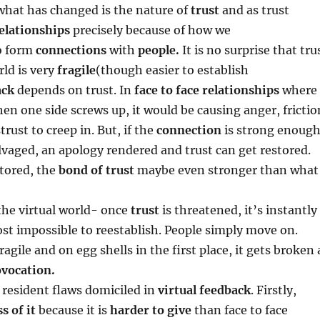
hat has changed is the nature of
trust
and as trust
elationships
precisely because of how we
o form
connections
with
people.
It is no surprise that tru
rld is very
fragile
(though easier to establish
ack
depends on trust. In
face to face relationships
where
hen one side screws up, it would be causing anger, frictio
rust to creep in. But, if the
connection
is strong enough
lvaged, an apology rendered and trust can get restored.
tored, the
bond of trust
maybe even stronger than what
 the virtual world- once
trust
is threatened, it’s instantly
t impossible to reestablish. People simply move on.
ragile and on egg shells in the first place, it gets broken 
vocation.
e resident flaws domiciled in
virtual feedback
. Firstly,
ss of it
because it is
harder to give
than face to face