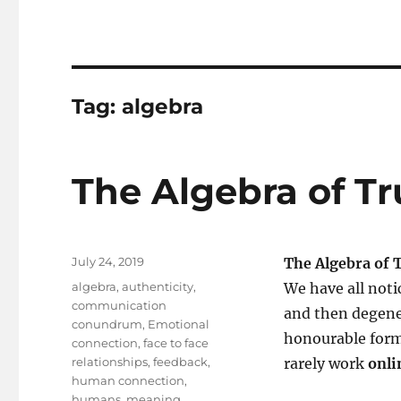
Tag:
algebra
The Algebra of Tru
Posted
July 24, 2019
The Algebra of T
on
Tags
algebra
,
authenticity
,
We have all noti
communication
and then degene
conundrum
,
Emotional
honourable for
connection
,
face to face
relationships
,
feedback
,
rarely work
onli
human connection
,
humans
,
meaning
,