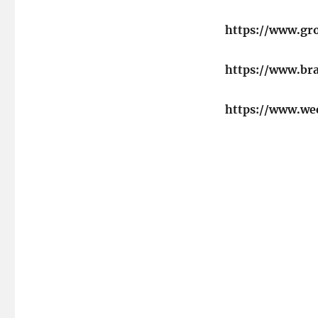
https://www.gr
https://www.b
https://www.we