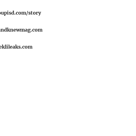
oupisd.com/story
randknewmag.com
eklileaks.com