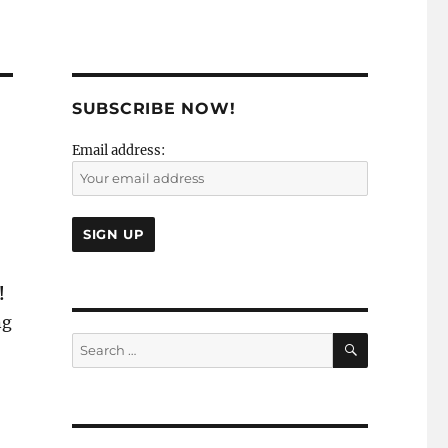
SUBSCRIBE NOW!
Email address:
!
ng
SEARCH
Search
for: