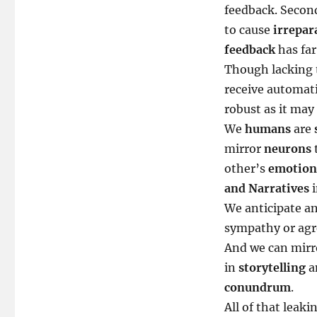
feedback. Second
to cause
irrepar
feedback
has far
Though lacking 
receive automatic
robust as it may 
We
humans
are
mirror
neurons
other’s
emotion
and Narratives
i
We anticipate a
sympathy or agr
And we can mirr
in
storytelling
a
conundrum
.
All of that leak