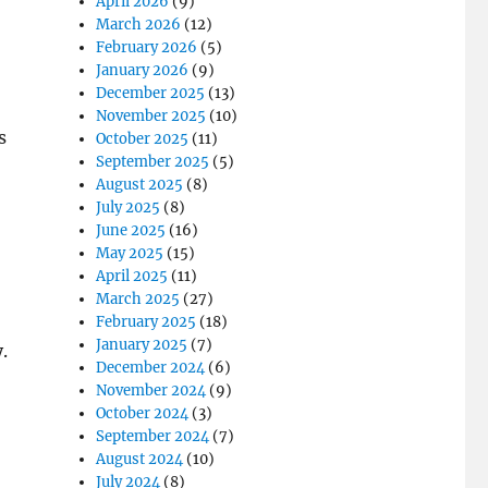
April 2026
(9)
March 2026
(12)
February 2026
(5)
January 2026
(9)
December 2025
(13)
November 2025
(10)
s
October 2025
(11)
September 2025
(5)
August 2025
(8)
July 2025
(8)
June 2025
(16)
May 2025
(15)
April 2025
(11)
March 2025
(27)
February 2025
(18)
January 2025
(7)
.
December 2024
(6)
November 2024
(9)
October 2024
(3)
September 2024
(7)
August 2024
(10)
July 2024
(8)