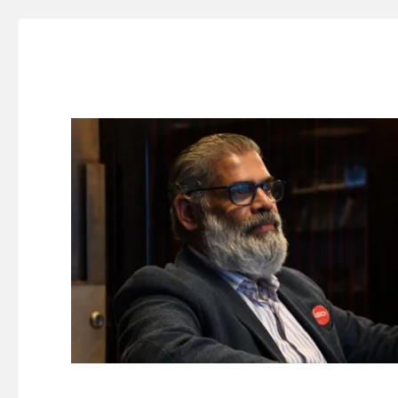
Suresh Dinakaran's Blog
Distilled, actionable insights on branding, innovation, c