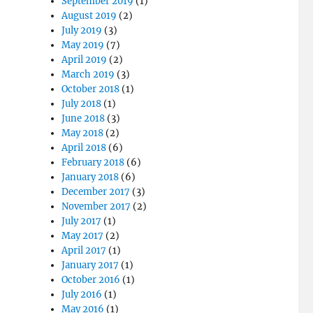
September 2019
(1)
August 2019
(2)
July 2019
(3)
May 2019
(7)
April 2019
(2)
March 2019
(3)
October 2018
(1)
July 2018
(1)
June 2018
(3)
May 2018
(2)
April 2018
(6)
February 2018
(6)
January 2018
(6)
December 2017
(3)
November 2017
(2)
July 2017
(1)
May 2017
(2)
April 2017
(1)
January 2017
(1)
October 2016
(1)
July 2016
(1)
May 2016
(1)