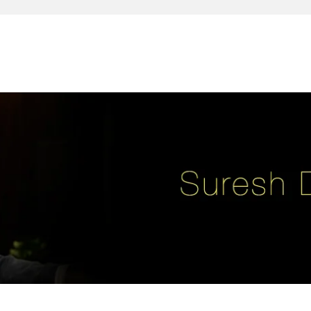
reativity, leadership, soul enhancement, marketing, advertising and des