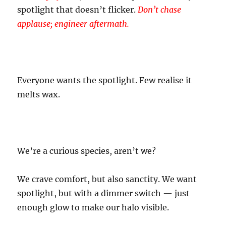
spotlight that doesn’t flicker.
Don’t chase
applause; engineer aftermath.
Everyone wants the spotlight. Few realise it
melts wax.
We’re a curious species, aren’t we?
We crave comfort, but also sanctity. We want
spotlight, but with a dimmer switch — just
enough glow to make our halo visible.