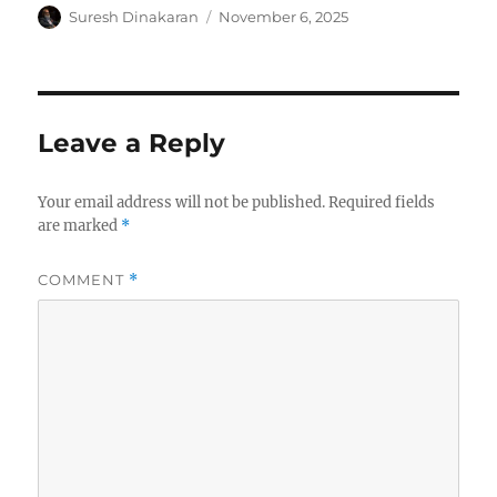
Author
Posted
Suresh Dinakaran
November 6, 2025
on
Leave a Reply
Your email address will not be published.
Required fields
are marked
*
COMMENT
*