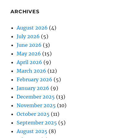
ARCHIVES
August 2026
(4)
July 2026
(5)
June 2026
(3)
May 2026
(15)
April 2026
(9)
March 2026
(12)
February 2026
(5)
January 2026
(9)
December 2025
(13)
November 2025
(10)
October 2025
(11)
September 2025
(5)
August 2025
(8)