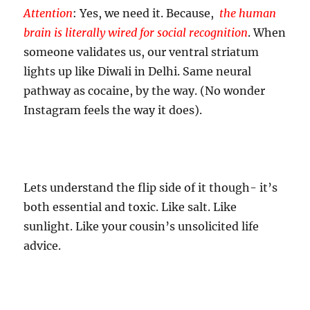
Attention
: Yes, we need it. Because,
t
he human
brain is literally wired for social recognition
. When
someone validates us, our ventral striatum
lights up like Diwali in Delhi. Same neural
pathway as cocaine, by the way. (No wonder
Instagram feels the way it does).
Lets understand the flip side of it though- it’s
both essential and toxic. Like salt. Like
sunlight. Like your cousin’s unsolicited life
advice.