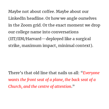
Maybe not about coffee. Maybe about our
LinkedIn headline. Or how we angle ourselves
in the Zoom grid. Or the exact moment we drop
our college name into conversations
(IIT/IIM/Harvard—deployed like a surgical
strike, maximum impact, minimal context).
There’s that old line that nails us all: “
Everyone
wants the front seat of a plane, the back seat of a
Church, and the centre of attention
.”