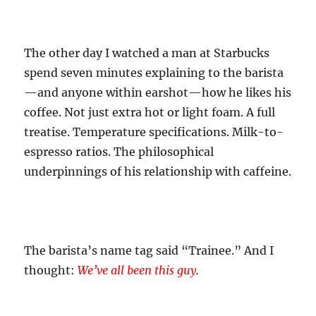
The other day I watched a man at Starbucks
spend seven minutes explaining to the barista
—and anyone within earshot—how he likes his
coffee. Not just extra hot or light foam. A full
treatise. Temperature specifications. Milk-to-
espresso ratios. The philosophical
underpinnings of his relationship with caffeine.
The barista’s name tag said “Trainee.” And I
thought:
We’ve all been this guy
.