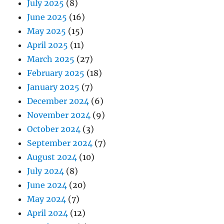
July 2025
(8)
June 2025
(16)
May 2025
(15)
April 2025
(11)
March 2025
(27)
February 2025
(18)
January 2025
(7)
December 2024
(6)
November 2024
(9)
October 2024
(3)
September 2024
(7)
August 2024
(10)
July 2024
(8)
June 2024
(20)
May 2024
(7)
April 2024
(12)