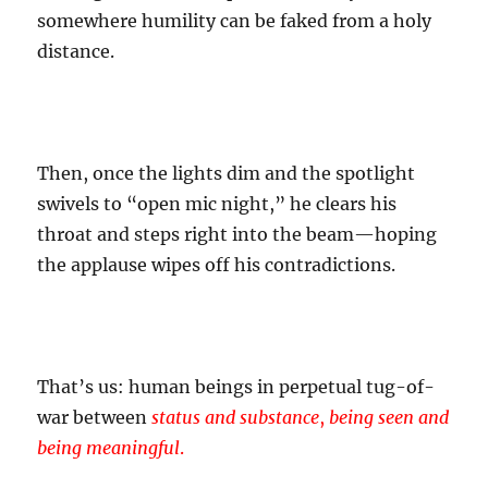
somewhere humility can be faked from a holy
distance.
Then, once the lights dim and the spotlight
swivels to “open mic night,” he clears his
throat and steps right into the beam—hoping
the applause wipes off his contradictions.
That’s us: human beings in perpetual tug-of-
war between
status and substance
,
being seen and
being meaningful
.