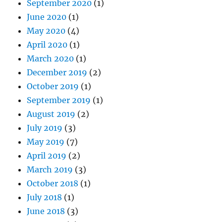
September 2020
(1)
June 2020
(1)
May 2020
(4)
April 2020
(1)
March 2020
(1)
December 2019
(2)
October 2019
(1)
September 2019
(1)
August 2019
(2)
July 2019
(3)
May 2019
(7)
April 2019
(2)
March 2019
(3)
October 2018
(1)
July 2018
(1)
June 2018
(3)