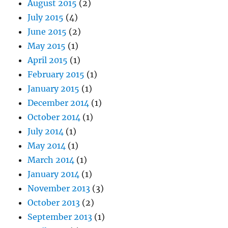
August 2015
(2)
July 2015
(4)
June 2015
(2)
May 2015
(1)
April 2015
(1)
February 2015
(1)
January 2015
(1)
December 2014
(1)
October 2014
(1)
July 2014
(1)
May 2014
(1)
March 2014
(1)
January 2014
(1)
November 2013
(3)
October 2013
(2)
September 2013
(1)