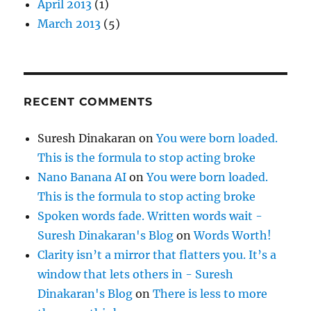
April 2013
(1)
March 2013
(5)
RECENT COMMENTS
Suresh Dinakaran
on
You were born loaded.
This is the formula to stop acting broke
Nano Banana AI
on
You were born loaded.
This is the formula to stop acting broke
Spoken words fade. Written words wait -
Suresh Dinakaran's Blog
on
Words Worth!
Clarity isn’t a mirror that flatters you. It’s a
window that lets others in - Suresh
Dinakaran's Blog
on
There is less to more