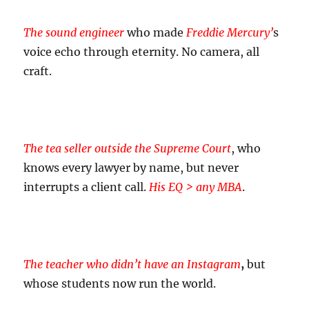
The sound engineer
who made
Freddie Mercury’
s
voice echo through eternity. No camera, all
craft.
The tea seller outside the Supreme Court
, who
knows every lawyer by name, but never
interrupts a client call.
His EQ > any MBA
.
The teacher who didn’t have an Instagram
,
but
whose students now run the world.