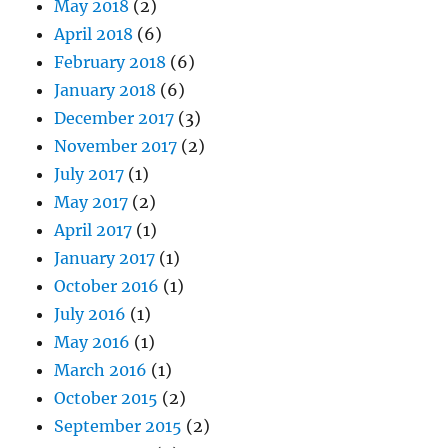
May 2018
(2)
April 2018
(6)
February 2018
(6)
January 2018
(6)
December 2017
(3)
November 2017
(2)
July 2017
(1)
May 2017
(2)
April 2017
(1)
January 2017
(1)
October 2016
(1)
July 2016
(1)
May 2016
(1)
March 2016
(1)
October 2015
(2)
September 2015
(2)