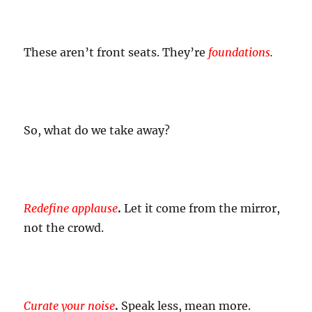
These aren’t front seats. They’re
foundations
.
So, what do we take away?
Redefine applause
.
Let it come from the mirror,
not the crowd.
Curate your noise
.
Speak less, mean more.