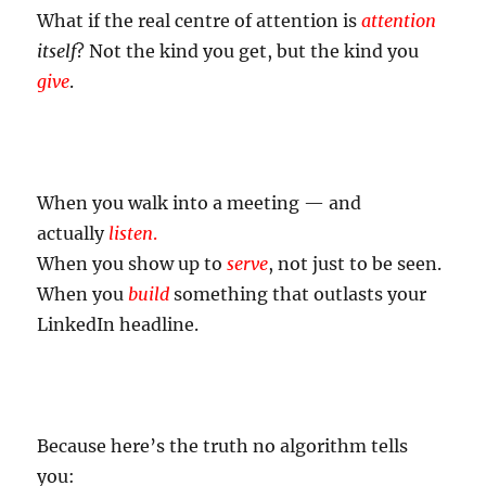
What if the real centre of attention is
attention
itself
? Not the kind you get, but the kind you
give
.
When you walk into a meeting — and
actually
listen
.
When you show up to
serve
, not just to be seen.
When you
build
something that outlasts your
LinkedIn headline.
Because here’s the truth no algorithm tells
you: