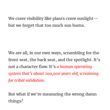
We crave visibility like plants crave sunlight—
but we forget that too much sun burns.
We are all, in our own ways, scrambling for the
front seat, the back seat, and the spotlight. It’s
not a character flaw. It’s
a human operating
system that’s about 200,000 years old, screaming
for tribal validation
.
But what if we’re measuring the wrong damn
things?