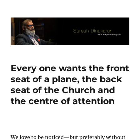
Suresh Dinakaran's Blog
Every one wants the front
seat of a plane, the back
seat of the Church and
the centre of attention
We love to be noticed—but preferably without