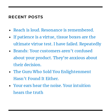
RECENT POSTS
Reach is loud. Resonance is remembered.
If patience is a virtue, tissue boxes are the
ultimate virtue test. I have failed. Repeatedly
Brands: Your customers aren’t confused
about your product. They’re anxious about
their decision.
The Guru Who Sold You Enlightenment
Hasn’t Found It Either.
Your ears hear the noise. Your intuition
hears the truth