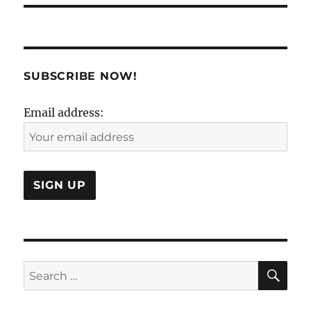
SUBSCRIBE NOW!
Email address:
SE
Search
for: