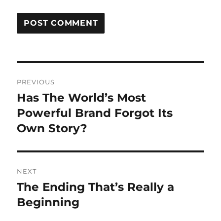
Post
PREVIOUS
navigation
Has The World’s Most
Previous
post:
Powerful Brand Forgot Its
Own Story?
NEXT
The Ending That’s Really a
Next
post:
Beginning