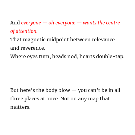
And
everyone — oh everyone — wants the centre
of attention.
That magnetic midpoint between relevance
and reverence.
Where eyes turn, heads nod, hearts double-tap.
But here’s the body blow — you can’t be in all
three places at once. Not on any map that
matters.