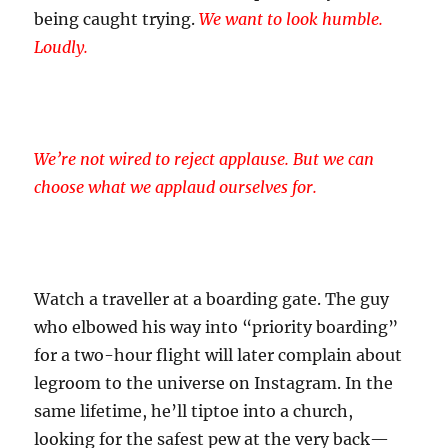
being caught trying.
We want to look humble.
Loudly.
We’re not wired to reject applause. But we can
choose what we applaud ourselves for.
Watch a traveller at a boarding gate. The guy
who elbowed his way into “priority boarding”
for a two-hour flight will later complain about
legroom to the universe on Instagram. In the
same lifetime, he’ll tiptoe into a church,
looking for the safest pew at the very back—