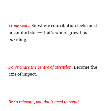
Trade
seats
.
Sit where contribution feels most
uncomfortable—that’s where growth is
boarding.
Don’t chase the centre of attention
.
Become the
axis of impact.
Be so relevant, you don’t need to trend.