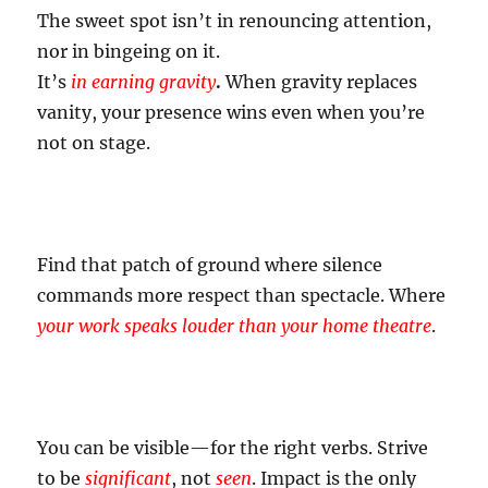
The sweet spot isn’t in renouncing attention,
nor in bingeing on it.
It’s
in earning gravity
.
When gravity replaces
vanity, your presence wins even when you’re
not on stage.
Find that patch of ground where silence
commands more respect than spectacle. Where
your work speaks louder than your home theatre
.
You can be visible—for the right verbs. Strive
to be
significant
, not
seen
. Impact is the only