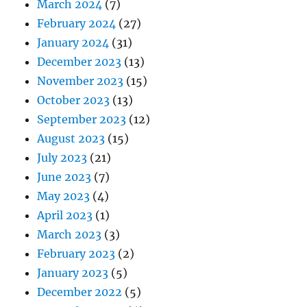
March 2024
(7)
February 2024
(27)
January 2024
(31)
December 2023
(13)
November 2023
(15)
October 2023
(13)
September 2023
(12)
August 2023
(15)
July 2023
(21)
June 2023
(7)
May 2023
(4)
April 2023
(1)
March 2023
(3)
February 2023
(2)
January 2023
(5)
December 2022
(5)