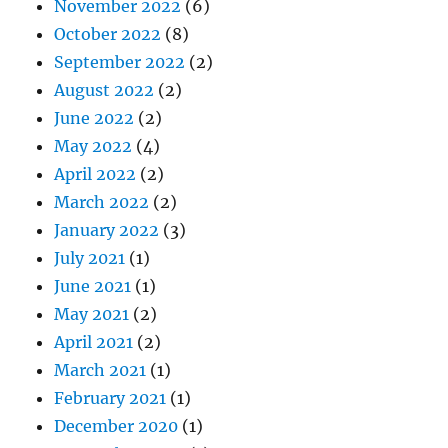
November 2022
(6)
October 2022
(8)
September 2022
(2)
August 2022
(2)
June 2022
(2)
May 2022
(4)
April 2022
(2)
March 2022
(2)
January 2022
(3)
July 2021
(1)
June 2021
(1)
May 2021
(2)
April 2021
(2)
March 2021
(1)
February 2021
(1)
December 2020
(1)