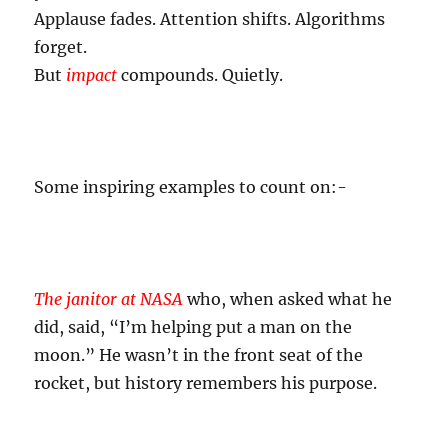
Applause fades. Attention shifts. Algorithms
forget.
But
impact
compounds. Quietly.
Some inspiring examples to count on:-
The janitor at NASA
who, when asked what he
did, said, “I’m helping put a man on the
moon.” He wasn’t in the front seat of the
rocket, but history remembers his purpose.