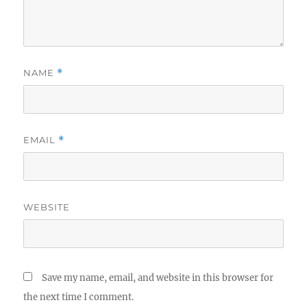
NAME
*
EMAIL
*
WEBSITE
Save my name, email, and website in this browser for
the next time I comment.