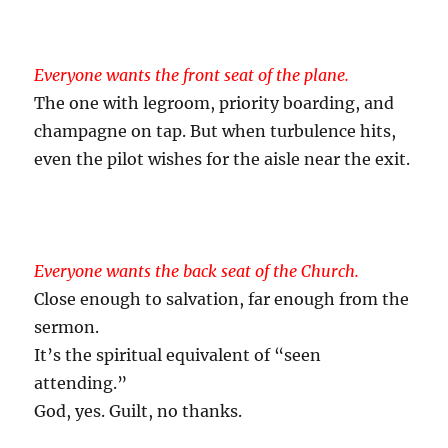
Everyone wants the front seat of the plane.
The one with legroom, priority boarding, and
champagne on tap. But when turbulence hits,
even the pilot wishes for the aisle near the exit.
Everyone wants the back seat of the Church.
Close enough to salvation, far enough from the
sermon.
It’s the spiritual equivalent of “seen
attending.”
God, yes. Guilt, no thanks.