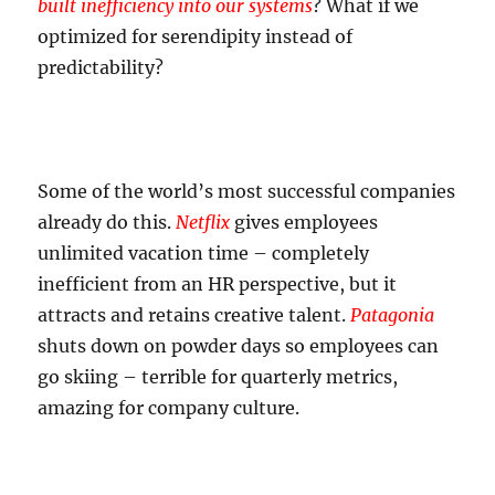
built inefficiency into our systems
? What if we
optimized for serendipity instead of
predictability?
Some of the world’s most successful companies
already do this.
Netflix
gives employees
unlimited vacation time – completely
inefficient from an HR perspective, but it
attracts and retains creative talent.
Patagonia
shuts down on powder days so employees can
go skiing – terrible for quarterly metrics,
amazing for company culture.