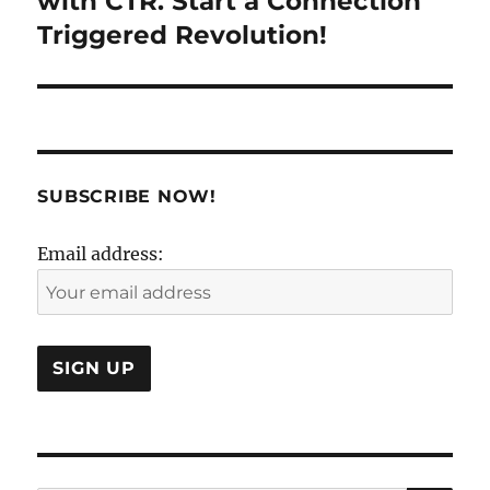
with CTR. Start a Connection
Triggered Revolution!
SUBSCRIBE NOW!
Email address: