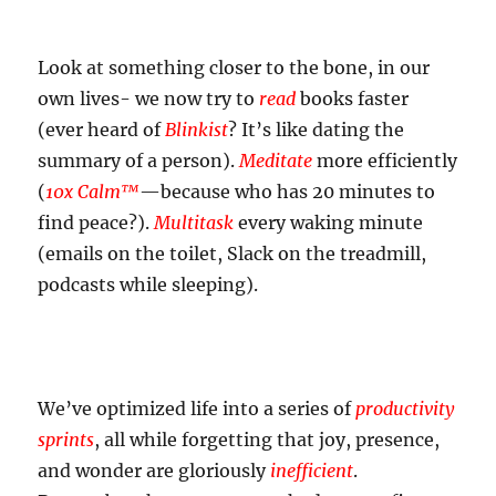
Look at something closer to the bone, in our
own lives- we now try to
read
books faster
(ever heard of
Blinkist
? It’s like dating the
summary of a person).
Meditate
more efficiently
(
10x Calm™
—because who has 20 minutes to
find peace?).
Multitask
every waking minute
(emails on the toilet, Slack on the treadmill,
podcasts while sleeping).
We’ve optimized life into a series of
productivity
sprints
, all while forgetting that joy, presence,
and wonder are gloriously
inefficient
.