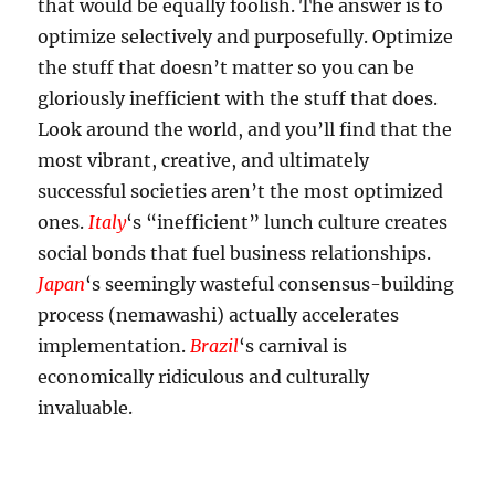
that would be equally foolish. The answer is to
optimize selectively and purposefully. Optimize
the stuff that doesn’t matter so you can be
gloriously inefficient with the stuff that does.
Look around the world, and you’ll find that the
most vibrant, creative, and ultimately
successful societies aren’t the most optimized
ones.
Italy
‘s “inefficient” lunch culture creates
social bonds that fuel business relationships.
Japan
‘s seemingly wasteful consensus-building
process (nemawashi) actually accelerates
implementation.
Brazil
‘s carnival is
economically ridiculous and culturally
invaluable.