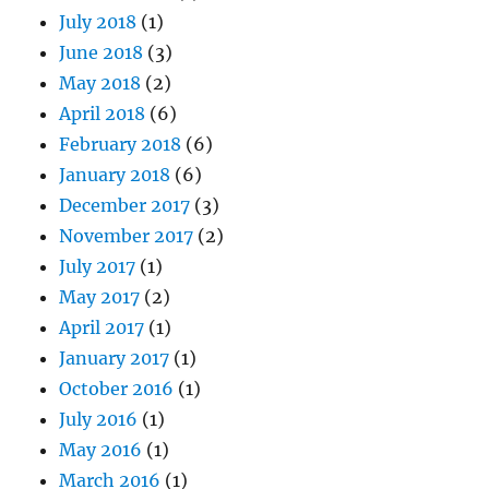
July 2018
(1)
June 2018
(3)
May 2018
(2)
April 2018
(6)
February 2018
(6)
January 2018
(6)
December 2017
(3)
November 2017
(2)
July 2017
(1)
May 2017
(2)
April 2017
(1)
January 2017
(1)
October 2016
(1)
July 2016
(1)
May 2016
(1)
March 2016
(1)