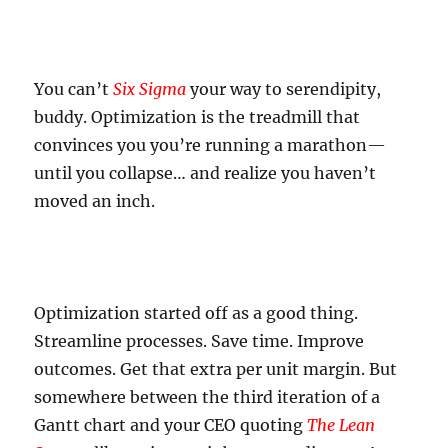
You can’t
Six Sigma
your way to serendipity,
buddy. Optimization is the treadmill that
convinces you you’re running a marathon—
until you collapse… and realize you haven’t
moved an inch.
Optimization started off as a good thing.
Streamline processes. Save time. Improve
outcomes. Get that extra per unit margin. But
somewhere between the third iteration of a
Gantt chart and your CEO quoting
The Lean