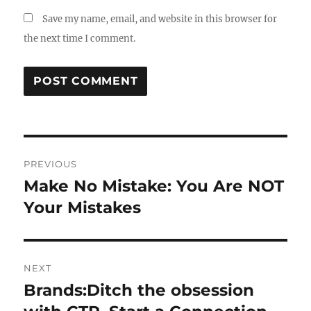
Save my name, email, and website in this browser for
the next time I comment.
Post
PREVIOUS
navigation
Make No Mistake: You Are NOT
Previous
post:
Your Mistakes
NEXT
Brands:Ditch the obsession
Next
post: