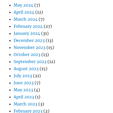
May 2024
(7)
April 2024
(12)
March 2024
(7)
February 2024
(27)
January 2024
(31)
December 2023
(13)
November 2023
(15)
October 2023
(13)
September 2023
(12)
August 2023
(15)
July 2023
(21)
June 2023
(7)
May 2023
(4)
April 2023
(1)
March 2023
(3)
February 2023
(2)