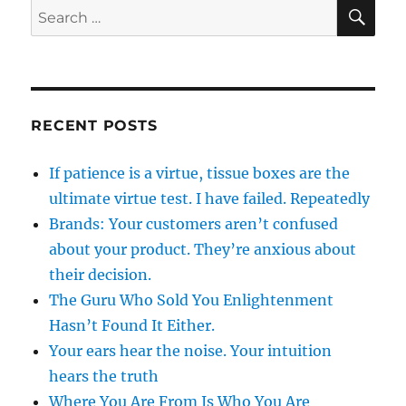
SE
Search
for:
RECENT POSTS
If patience is a virtue, tissue boxes are the
ultimate virtue test. I have failed. Repeatedly
Brands: Your customers aren’t confused
about your product. They’re anxious about
their decision.
The Guru Who Sold You Enlightenment
Hasn’t Found It Either.
Your ears hear the noise. Your intuition
hears the truth
Where You Are From Is Who You Are