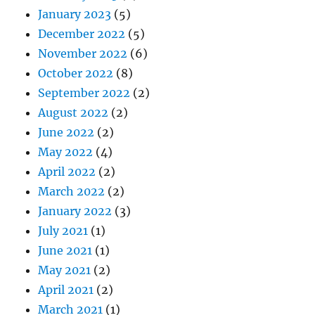
January 2023
(5)
December 2022
(5)
November 2022
(6)
October 2022
(8)
September 2022
(2)
August 2022
(2)
June 2022
(2)
May 2022
(4)
April 2022
(2)
March 2022
(2)
January 2022
(3)
July 2021
(1)
June 2021
(1)
May 2021
(2)
April 2021
(2)
March 2021
(1)