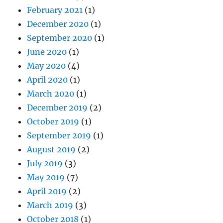
February 2021
(1)
December 2020
(1)
September 2020
(1)
June 2020
(1)
May 2020
(4)
April 2020
(1)
March 2020
(1)
December 2019
(2)
October 2019
(1)
September 2019
(1)
August 2019
(2)
July 2019
(3)
May 2019
(7)
April 2019
(2)
March 2019
(3)
October 2018
(1)