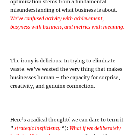
optimization stems from a fundamental
misunderstanding of what business is about.
We’ve confused activity with achievement,
busyness with business, and metrics with meaning.
The irony is delicious: In trying to eliminate
waste, we’ve wasted the very thing that makes
businesses human – the capacity for surprise,
creativity, and genuine connection.
Here’s a radical thought( we can dare to term it
”
strategic inefficiency
“):
What if we deliberately