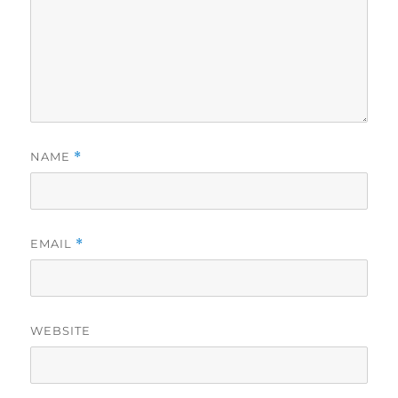
NAME
*
EMAIL
*
WEBSITE