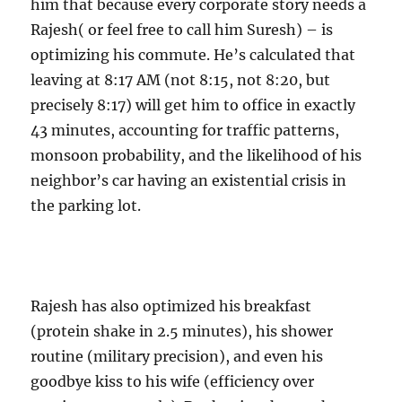
him that because every corporate story needs a
Rajesh( or feel free to call him Suresh) – is
optimizing his commute. He’s calculated that
leaving at 8:17 AM (not 8:15, not 8:20, but
precisely 8:17) will get him to office in exactly
43 minutes, accounting for traffic patterns,
monsoon probability, and the likelihood of his
neighbor’s car having an existential crisis in
the parking lot.
Rajesh has also optimized his breakfast
(protein shake in 2.5 minutes), his shower
routine (military precision), and even his
goodbye kiss to his wife (efficiency over