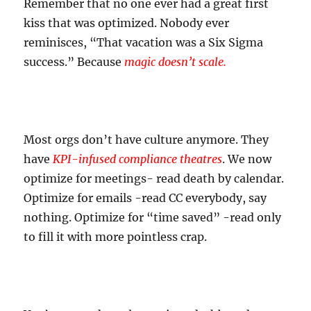
Remember that no one ever had a great first
kiss that was optimized. Nobody ever
reminisces, “That vacation was a Six Sigma
success.” Because
magic doesn’t scale.
Most orgs don’t have culture anymore. They
have
KPI-infused compliance theatres
. We now
optimize for meetings- read death by calendar.
Optimize for emails -read CC everybody, say
nothing. Optimize for “time saved” -read only
to fill it with more pointless crap.