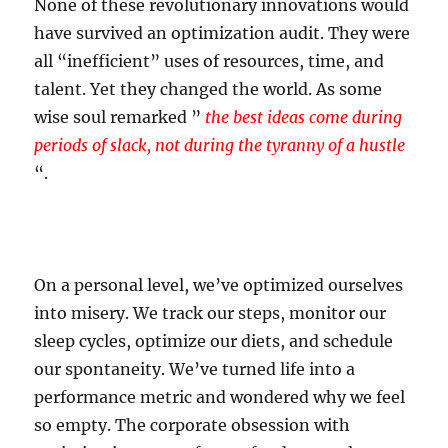
None of these revolutionary innovations would
have survived an optimization audit. They were
all “inefficient” uses of resources, time, and
talent. Yet they changed the world. As some
wise soul remarked ”
the best ideas come during
periods of slack, not during the tyranny of a hustle
“.
On a personal level, we’ve optimized ourselves
into misery. We track our steps, monitor our
sleep cycles, optimize our diets, and schedule
our spontaneity. We’ve turned life into a
performance metric and wondered why we feel
so empty. The corporate obsession with