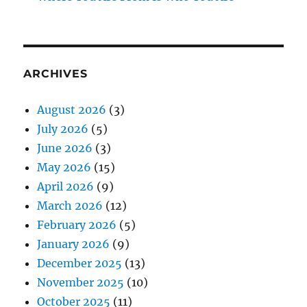
ARCHIVES
August 2026
(3)
July 2026
(5)
June 2026
(3)
May 2026
(15)
April 2026
(9)
March 2026
(12)
February 2026
(5)
January 2026
(9)
December 2025
(13)
November 2025
(10)
October 2025
(11)