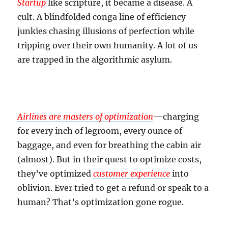
Startup
like scripture, it became a disease. A
cult. A blindfolded conga line of efficiency
junkies chasing illusions of perfection while
tripping over their own humanity. A lot of us
are trapped in the algorithmic asylum.
Airlines
are masters of optimization
—charging
for every inch of legroom, every ounce of
baggage, and even for breathing the cabin air
(almost). But in their quest to optimize costs,
they’ve optimized
customer experience
into
oblivion. Ever tried to get a refund or speak to a
human? That’s optimization gone rogue.