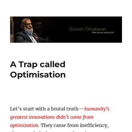
Suresh Dinakaran's Blog
A Trap called
Optimisation
Let’s start with a brutal truth—
humanity’s
greatest innovations didn’t come from
optimization.
They came from inefficiency,