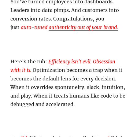
You’ve turned employees into dashboards.
Leaders into data pimps. And customers into
conversion rates. Congratulations, you
just
auto-tuned
authenticity out of your brand.
Here’s the rub:
Efficiency isn’t evil. Obsession
with it is.
Optimization becomes a trap when it
becomes the default lens for every decision.
When it overrides spontaneity, slack, intuition,
and play. When it treats humans like code to be
debugged and accelerated.