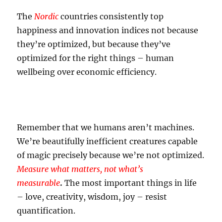
The
Nordic
countries consistently top
happiness and innovation indices not because
they’re optimized, but because they’ve
optimized for the right things – human
wellbeing over economic efficiency.
Remember that we humans aren’t machines.
We’re beautifully inefficient creatures capable
of magic precisely because we’re not optimized.
Measure what matters, not what’s
measurable
.
The most important things in life
– love, creativity, wisdom, joy – resist
quantification.