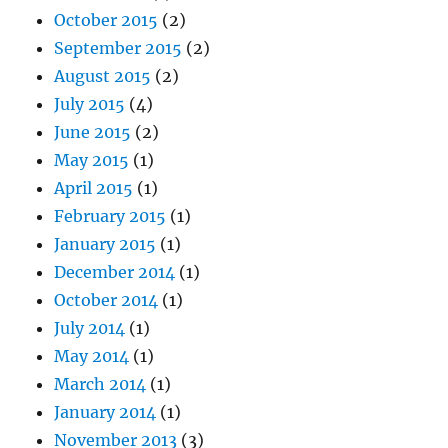
October 2015
(2)
September 2015
(2)
August 2015
(2)
July 2015
(4)
June 2015
(2)
May 2015
(1)
April 2015
(1)
February 2015
(1)
January 2015
(1)
December 2014
(1)
October 2014
(1)
July 2014
(1)
May 2014
(1)
March 2014
(1)
January 2014
(1)
November 2013
(3)