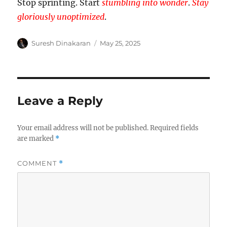
Stop sprinting. Start
stumbling into wonder
.
Stay
gloriously unoptimized
.
Author
Posted
Suresh Dinakaran
May 25, 2025
on
Leave a Reply
Your email address will not be published.
Required fields
are marked
*
COMMENT
*