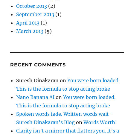
October 2013
(2)
September 2013
(1)
April 2013
(1)
March 2013
(5)
RECENT COMMENTS
Suresh Dinakaran
on
You were born loaded.
This is the formula to stop acting broke
Nano Banana AI
on
You were born loaded.
This is the formula to stop acting broke
Spoken words fade. Written words wait -
Suresh Dinakaran's Blog
on
Words Worth!
Clarity isn’t a mirror that flatters you. It’s a