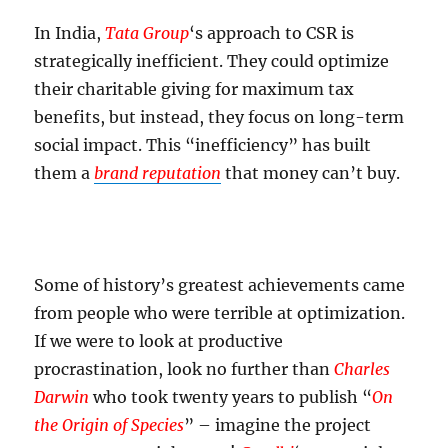
In India,
Tata Group
‘s approach to CSR is
strategically inefficient. They could optimize
their charitable giving for maximum tax
benefits, but instead, they focus on long-term
social impact. This “inefficiency” has built
them a
brand reputation
that money can’t buy.
Some of history’s greatest achievements came
from people who were terrible at optimization.
If we were to look at productive
procrastination, look no further than
Charles
Darwin
who took twenty years to publish “
On
the Origin of Species
” – imagine the project