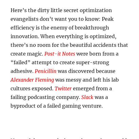
Here’s the dirty little secret optimization
evangelists don’t want you to know: Peak
efficiency is the enemy of breakthrough
innovation. When everything is optimized,
there’s no room for the beautiful accidents that
create magic.
Post-it Notes
were born from a
“failed” attempt to create super-strong
adhesive.
Penicillin
was discovered because
Alexander Fleming
was messy and left his lab
cultures exposed.
Twitter
emerged from a
failing podcasting company.
Slack
was a
byproduct of a failed gaming venture.