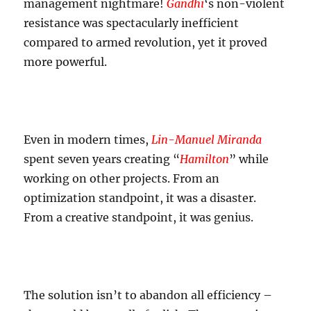
management nightmare!
Gandhi
‘s non-violent
resistance was spectacularly inefficient
compared to armed revolution, yet it proved
more powerful.
Even in modern times,
Lin-Manuel Miranda
spent seven years creating “
Hamilton
” while
working on other projects. From an
optimization standpoint, it was a disaster.
From a creative standpoint, it was genius.
The solution isn’t to abandon all efficiency –