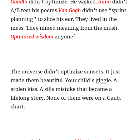
Gandhi
didn’t optimize. He walked.
Rumi
didn’t
A/B test his poems.
Van Gogh
didn’t use “sprint
planning” to slice his ear. They lived in the
mess. They mined meaning from the mush.
Optimised wisdom
anyone?
The universe didn’t optimize sunsets. It just
made them beautiful. Your child’s giggle. A
stolen kiss. A silly mistake that became a
lifelong story. None of them were on a Gantt
chart.