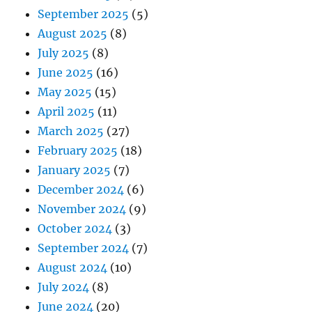
September 2025
(5)
August 2025
(8)
July 2025
(8)
June 2025
(16)
May 2025
(15)
April 2025
(11)
March 2025
(27)
February 2025
(18)
January 2025
(7)
December 2024
(6)
November 2024
(9)
October 2024
(3)
September 2024
(7)
August 2024
(10)
July 2024
(8)
June 2024
(20)