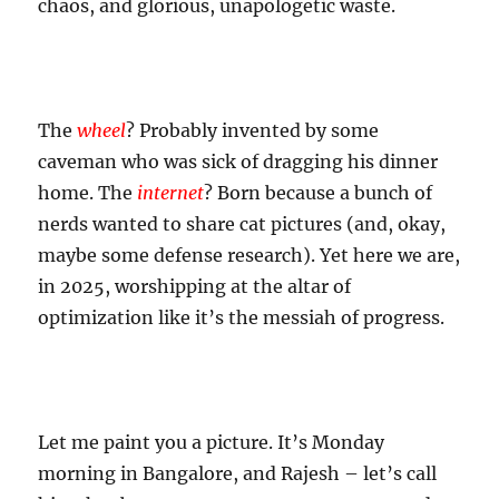
chaos, and glorious, unapologetic waste.
The
wheel
? Probably invented by some
caveman who was sick of dragging his dinner
home. The
internet
? Born because a bunch of
nerds wanted to share cat pictures (and, okay,
maybe some defense research). Yet here we are,
in 2025, worshipping at the altar of
optimization like it’s the messiah of progress.
Let me paint you a picture. It’s Monday
morning in Bangalore, and Rajesh – let’s call