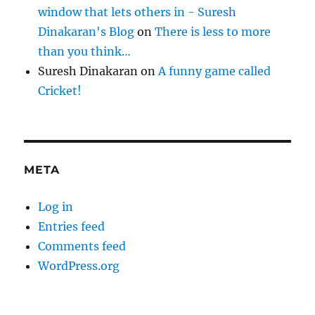
window that lets others in - Suresh
Dinakaran's Blog
on
There is less to more
than you think…
Suresh Dinakaran
on
A funny game called
Cricket!
META
Log in
Entries feed
Comments feed
WordPress.org