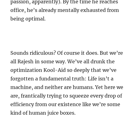
passion, apparently). By the time he reaches
office, he’s already mentally exhausted from
being optimal.
Sounds ridiculous? Of course it does. But we’re
all Rajesh in some way. We’ve all drunk the
optimization Kool-Aid so deeply that we’ve
forgotten a fundamental truth: Life isn’t a
machine, and neither are humans. Yet here we
are, frantically trying to squeeze every drop of
efficiency from our existence like we’re some
kind of human juice boxes.