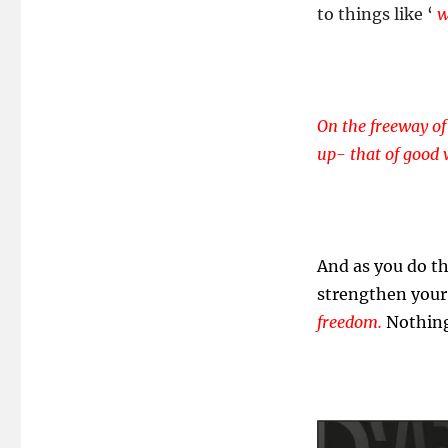
to things like ‘
wr
On the freeway of
up- that of good 
And as you do th
strengthen your 
freedom.
Nothing