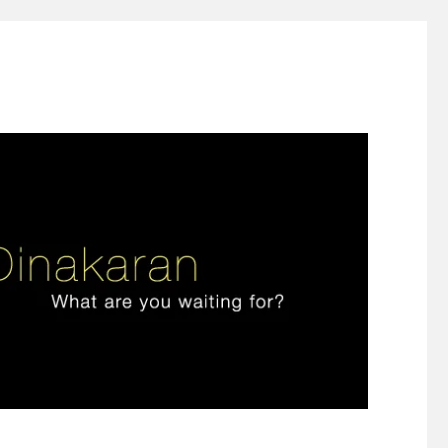
ign thinking