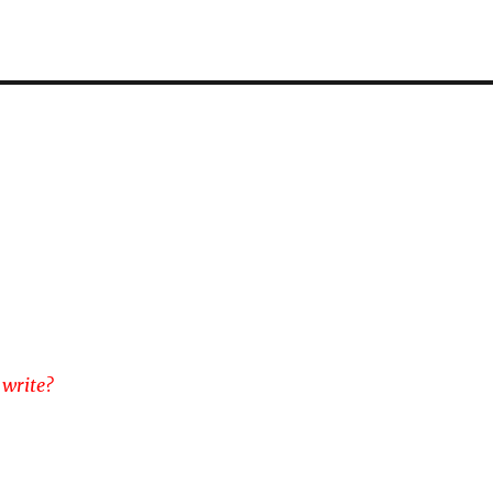
 write?