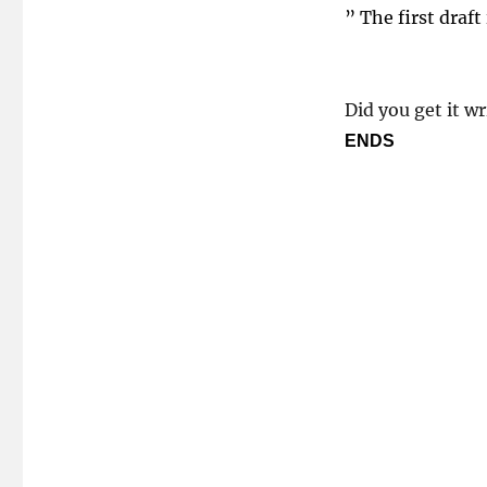
” The first draft
Did you get it wr
ENDS