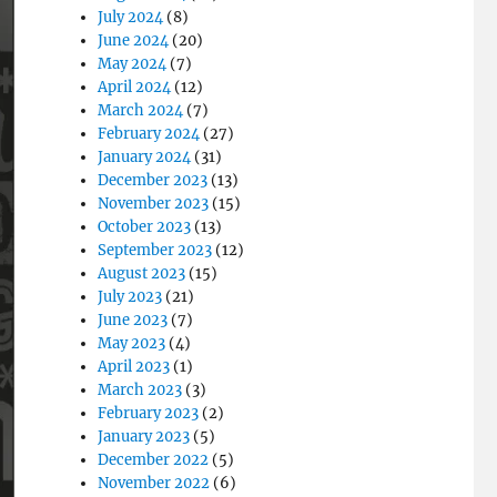
July 2024
(8)
June 2024
(20)
May 2024
(7)
April 2024
(12)
March 2024
(7)
February 2024
(27)
January 2024
(31)
December 2023
(13)
November 2023
(15)
October 2023
(13)
September 2023
(12)
August 2023
(15)
July 2023
(21)
June 2023
(7)
May 2023
(4)
April 2023
(1)
March 2023
(3)
February 2023
(2)
January 2023
(5)
December 2022
(5)
November 2022
(6)