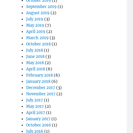
October 2019
(1)
September 2019
(1)
August 2019
(2)
July 2019
(3)
May 2019
(7)
April 2019
(2)
March 2019
(3)
October 2018
(1)
July 2018
(1)
June 2018
(3)
May 2018
(2)
April 2018
(6)
February 2018
(6)
January 2018
(6)
December 2017
(3)
November 2017
(2)
July 2017
(1)
May 2017
(2)
April 2017
(1)
January 2017
(1)
October 2016
(1)
July 2016
(1)