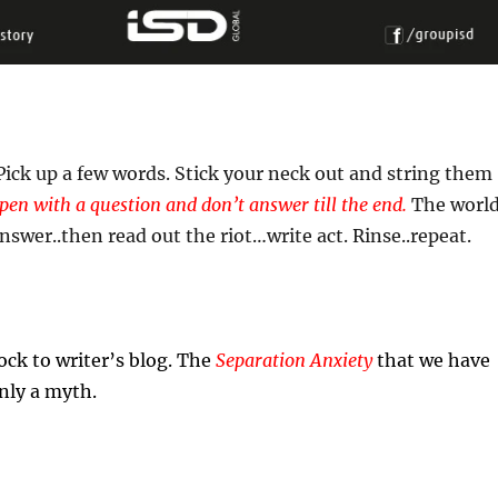
 Pick up a few words. Stick your neck out and string them
pen with a question and don’t answer till the end.
The worl
answer..then read out the riot…write act. Rinse..repeat.
ock to writer’s blog. The
Separation Anxiety
that we have
only a myth.