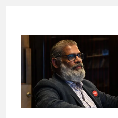
Suresh Dinakaran's Blog
Distilled, actionable insights on branding, innovation, c