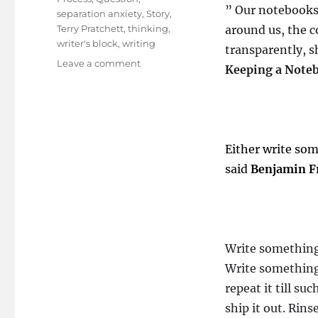
” Our notebooks 
separation anxiety
,
Story
,
Terry Pratchett
,
thinking
,
around us, the 
writer's block
,
writing
transparently, s
on
Leave a comment
Keeping a Note
Writing
It
Right
!
Either write so
said
Benjamin F
Write somethin
Write something
repeat it till s
ship it out. Rin