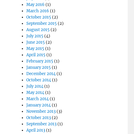
May 2016
(1)
March 2016
(1)
October 2015
(2)
September 2015
(2)
August 2015
(2)
July 2015
(4)
June 2015
(2)
May 2015
(1)
April 2015
(1)
February 2015
(1)
January 2015
(1)
December 2014
(1)
October 2014
(1)
July 2014
(1)
May 2014
(1)
March 2014
(1)
January 2014
(1)
November 2013
(3)
October 2013
(2)
September 2013
(1)
April 2013
(1)