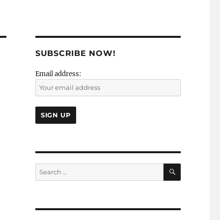
SUBSCRIBE NOW!
Email address:
SEARCH
Search
for: