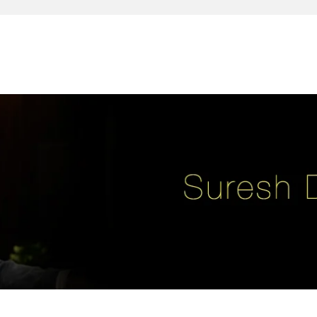
reativity, leadership, soul enhancement, marketing, advertising and des