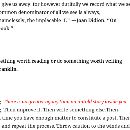
give us away, for however dutifully we record what we s
common denominator of all we see is always,
hamelessly, the implacable ‘
I
.” —
Joan Didion, “On
book
“.
mething worth reading or do something worth writing
ranklin
.
g.
There is no greater agony than an untold story inside you.
. Then improve it. Then write something else.Then
uch time you have enough matter to constitute a post. The
se and repeat the process. Throw caution to the winds and