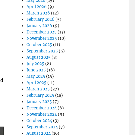
May 2026
(15)
April 2026
(9)
March 2026
(12)
February 2026
(5)
January 2026
(9)
December 2025
(13)
November 2025
(10)
October 2025
(11)
September 2025
(5)
August 2025
(8)
July 2025
(8)
June 2025
(16)
May 2025
(15)
nd
April 2025
(11)
March 2025
(27)
February 2025
(18)
January 2025
(7)
December 2024
(6)
November 2024
(9)
October 2024
(3)
September 2024
(7)
August 2024
(10)