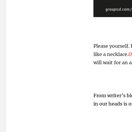
Please yourself.
like a necklace.
O
will wait for an 
From writer’s bl
in our heads is 