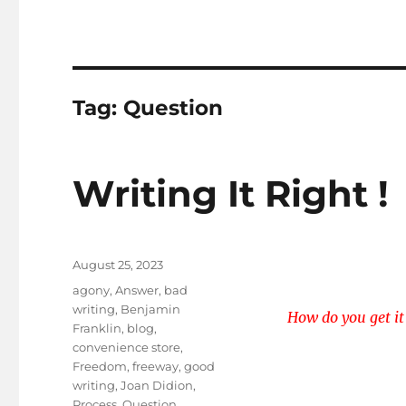
Tag:
Question
Writing It Right !
Posted
August 25, 2023
on
Tags
agony
,
Answer
,
bad
writing
,
Benjamin
How do you get it
Franklin
,
blog
,
convenience store
,
Freedom
,
freeway
,
good
writing
,
Joan Didion
,
Process
,
Question
,