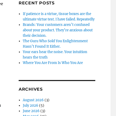
RECENT POSTS
ee
If patience is a virtue, tissue boxes are the
ultimate virtue test. I have failed. Repeatedly
Brands: Your customers aren’t confused
about your product. They’re anxious about
their decision.
The Guru Who Sold You Enlightenment
Hasn’t Found It Either.
Your ears hear the noise. Your intuition
hears the truth
Where You Are From Is Who You Are
ARCHIVES
August 2026
(3)
n
July 2026
(5)
June 2026
(3)