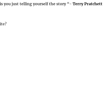
 is you just telling yourself the story “-
Terry Pratchett
ite?