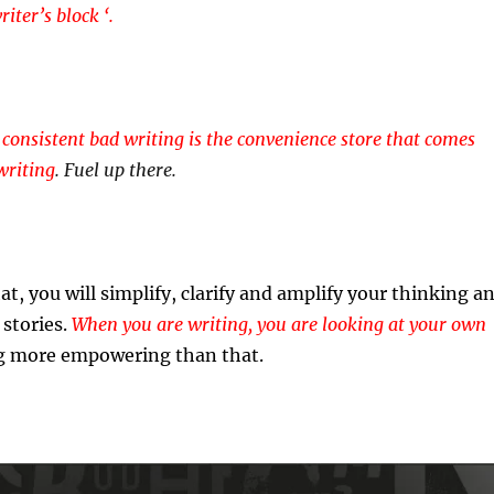
iter’s block ‘.
 consistent bad writing is the convenience store that comes
writing
. Fuel up there.
at, you will simplify, clarify and amplify your thinking a
stories.
When you are writing, you are looking at your own
 more empowering than that.