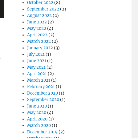
October 2022
(8)
September 2022
(2)
August 2022
(2)
June 2022
(2)
May 2022
(4)
April 2022
(2)
March 2022
(2)
January 2022
(3)
July 2021
(1)
d
June 2021
(1)
May 2021
(2)
April 2021
(2)
March 2021
(1)
February 2021
(1)
December 2020
(1)
September 2020
(1)
June 2020
(1)
May 2020
(4)
April 2020
(1)
March 2020
(1)
December 2019
(2)