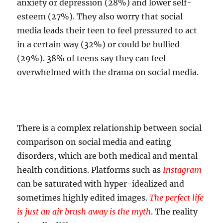
anxiety or depression (28%) and lower self-
esteem (27%). They also worry that social
media leads their teen to feel pressured to act
in a certain way (32%) or could be bullied
(29%). 38% of teens say they can feel
overwhelmed with the drama on social media.
There is a complex relationship between social
comparison on social media and eating
disorders, which are both medical and mental
health conditions. Platforms such as
Instagram
can be saturated with hyper-idealized and
sometimes highly edited images.
The perfect life
is just an air brush away is the myth
. The reality