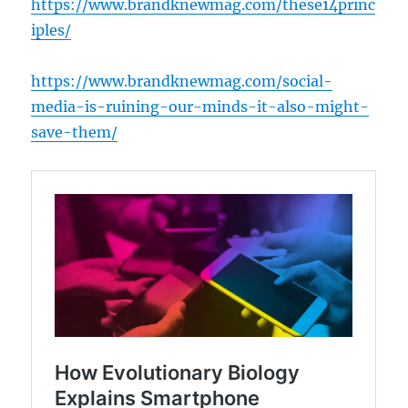
https://www.brandknewmag.com/these14princ
iples/
https://www.brandknewmag.com/social-
media-is-ruining-our-minds-it-also-might-
save-them/