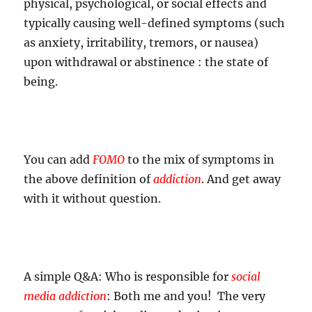
physical, psychological, or social effects and
typically causing well-defined symptoms (such
as anxiety, irritability, tremors, or nausea)
upon withdrawal or abstinence : the state of
being.
You can add
FOMO
to the mix of symptoms in
the above definition of
addiction
. And get away
with it without question.
A simple Q&A: Who is responsible for
social
media addiction
: Both me and you! The very