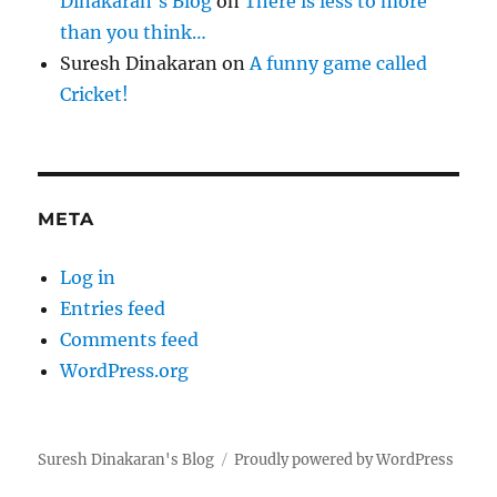
Dinakaran's Blog
on
There is less to more
than you think…
Suresh Dinakaran
on
A funny game called
Cricket!
META
Log in
Entries feed
Comments feed
WordPress.org
Suresh Dinakaran's Blog
Proudly powered by WordPress