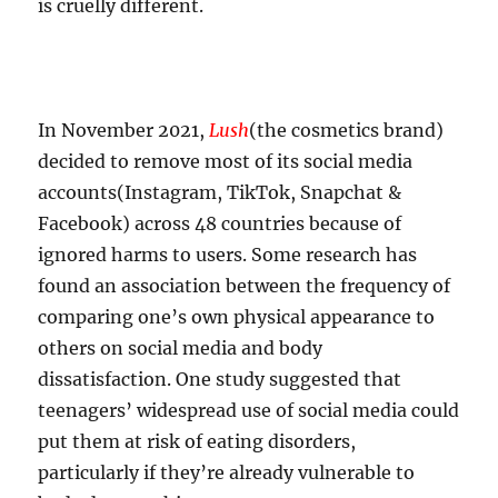
is cruelly different.
In November 2021,
Lush
(the cosmetics brand)
decided to remove most of its social media
accounts(Instagram, TikTok, Snapchat &
Facebook) across 48 countries because of
ignored harms to users. Some research has
found an association between the frequency of
comparing one’s own physical appearance to
others on social media and body
dissatisfaction. One study suggested that
teenagers’ widespread use of social media could
put them at risk of eating disorders,
particularly if they’re already vulnerable to