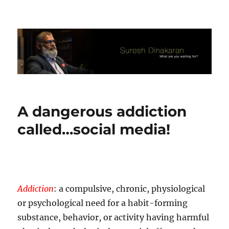
Suresh Dinakaran's Blog
A dangerous addiction
called…social media!
Addiction
: a compulsive, chronic, physiological
or psychological need for a habit-forming
substance, behavior, or activity having harmful