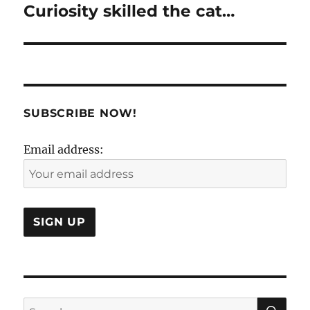
Curiosity skilled the cat…
Next
post:
SUBSCRIBE NOW!
Email address:
SE
Search