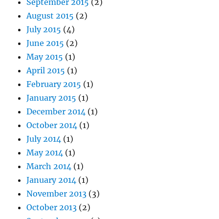
September 2015
(2)
August 2015
(2)
July 2015
(4)
June 2015
(2)
May 2015
(1)
April 2015
(1)
February 2015
(1)
January 2015
(1)
December 2014
(1)
October 2014
(1)
July 2014
(1)
May 2014
(1)
March 2014
(1)
January 2014
(1)
November 2013
(3)
October 2013
(2)