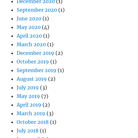
December 2020
(1)
September 2020
(1)
June 2020
(1)
May 2020
(4)
April 2020
(1)
March 2020
(1)
December 2019
(2)
October 2019
(1)
September 2019
(1)
August 2019
(2)
July 2019
(3)
May 2019
(7)
April 2019
(2)
March 2019
(3)
October 2018
(1)
July 2018
(1)