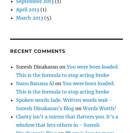
September 2013
(1)
April 2013
(1)
March 2013
(5)
RECENT COMMENTS
Suresh Dinakaran
on
You were born loaded.
This is the formula to stop acting broke
Nano Banana AI
on
You were born loaded.
This is the formula to stop acting broke
Spoken words fade. Written words wait -
Suresh Dinakaran's Blog
on
Words Worth!
Clarity isn’t a mirror that flatters you. It’s a
window that lets others in - Suresh