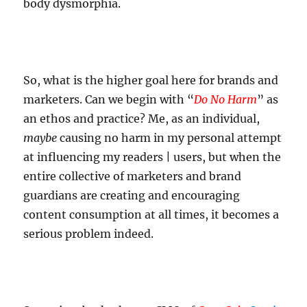
body dysmorphia.
So, what is the higher goal here for brands and
marketers. Can we begin with “
Do No Harm
” as
an ethos and practice? Me, as an individual,
maybe
causing no harm in my personal attempt
at influencing my readers | users, but when the
entire collective of marketers and brand
guardians are creating and encouraging
content consumption at all times, it becomes a
serious problem indeed.