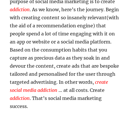
purpose of social media marketing is to create
addiction
. As we know, here’s the journey. Begin
with creating content so insanely relevant(with
the aid of a recommendation engine) that
people spend a lot of time engaging with it on
an app or website or a social media platform.
Based on the consumption habits that you
capture as precious data as they soak in and
devour the content, create ads that are bespoke
tailored and personalised for the user through
targeted advertising. In other words,
create
social media addiction
… at all costs. Create
addiction
. That’s social media marketing
success.