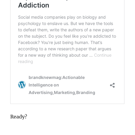
Ready?