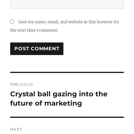
Save my name, email, and website in this browser for
the next time I comment.
Post
PREVIOUS
navigation
Crystal ball gazing into the
Previous
post:
future of marketing
NEXT