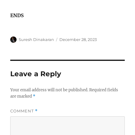
ENDS
Author
Posted
Suresh Dinakaran
December 28, 2023
on
Leave a Reply
Your email address will not be published.
Required fields
are marked
*
COMMENT
*