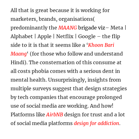
All that is great because it is working for
marketers, brands, organisations(
predominantly the
MAANG
brigade viz
– Meta |
Alphabet | Apple | Netflix | Google – the flip
side to it is that it seems like a ‘
Khoon Bari
Maang
‘ (for those who follow and understand
Hindi). The consternation of this consume at
all costs phobia comes with a serious dent in
mental health. Unsurprisingly, insights from
multiple surveys suggest that design strategies
by tech companies that encourage prolonged
use of social media are working. And how!
Platforms like
AirbNB
design for trust and a lot
of social media platforms
design for addiction
.