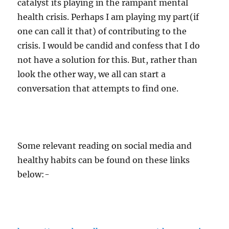
catalyst its playing in the rampant mental
health crisis. Perhaps I am playing my part(if
one can call it that) of contributing to the
crisis. I would be candid and confess that I do
not have a solution for this. But, rather than
look the other way, we all can start a
conversation that attempts to find one.
Some relevant reading on social media and
healthy habits can be found on these links
below:-