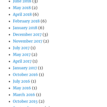
June 2018
(3)
May 2018
(2)
April 2018
(6)
February 2018
(6)
January 2018
(6)
December 2017
(3)
November 2017
(2)
July 2017
(1)
May 2017
(2)
April 2017
(1)
January 2017
(1)
October 2016
(1)
July 2016
(1)
May 2016
(1)
March 2016
(1)
October 2015
(2)