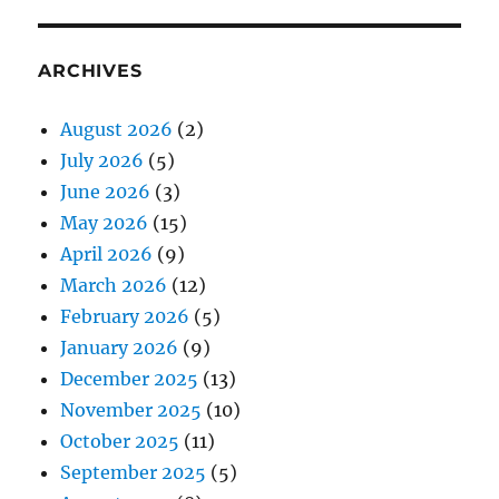
ARCHIVES
August 2026
(2)
July 2026
(5)
June 2026
(3)
May 2026
(15)
April 2026
(9)
March 2026
(12)
February 2026
(5)
January 2026
(9)
December 2025
(13)
November 2025
(10)
October 2025
(11)
September 2025
(5)