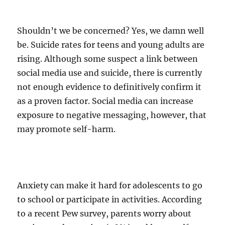
Shouldn’t we be concerned? Yes, we damn well
be. Suicide rates for teens and young adults are
rising. Although some suspect a link between
social media use and suicide, there is currently
not enough evidence to definitively confirm it
as a proven factor. Social media can increase
exposure to negative messaging, however, that
may promote self-harm.
Anxiety can make it hard for adolescents to go
to school or participate in activities. According
to a recent Pew survey, parents worry about