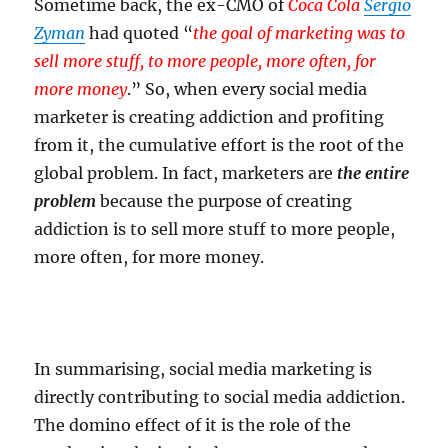
Sometime back, the ex-CMO of
Coca Cola
Sergio
Zyman
had quoted “
the goal of marketing was to
sell more stuff, to more people, more often, for
more money
.” So, when every social media
marketer is creating addiction and profiting
from it, the cumulative effort is the root of the
global problem. In fact, marketers are
the entire
problem
because the purpose of creating
addiction is to sell more stuff to more people,
more often, for more money.
In summarising, social media marketing is
directly contributing to social media addiction.
The domino effect of it is the role of the