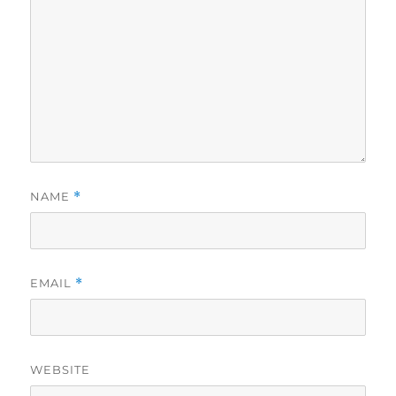
NAME
*
EMAIL
*
WEBSITE