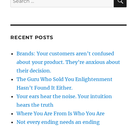
for:
RECENT POSTS
Brands: Your customers aren’t confused
about your product. They’re anxious about
their decision.
The Guru Who Sold You Enlightenment
Hasn’t Found It Either.
Your ears hear the noise. Your intuition
hears the truth
Where You Are From Is Who You Are
Not every ending needs an ending