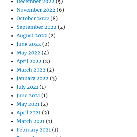
December 2022
(5)
November 2022
(6)
October 2022
(8)
September 2022
(2)
August 2022
(2)
June 2022
(2)
May 2022
(4)
April 2022
(2)
March 2022
(2)
January 2022
(3)
July 2021
(1)
June 2021
(1)
May 2021
(2)
April 2021
(2)
March 2021
(1)
February 2021
(1)