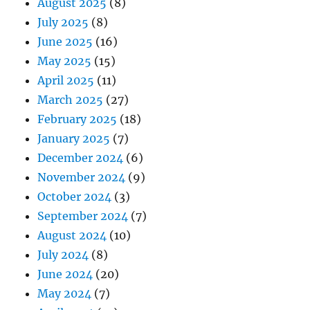
August 2025
(8)
July 2025
(8)
June 2025
(16)
May 2025
(15)
April 2025
(11)
March 2025
(27)
February 2025
(18)
January 2025
(7)
December 2024
(6)
November 2024
(9)
October 2024
(3)
September 2024
(7)
August 2024
(10)
July 2024
(8)
June 2024
(20)
May 2024
(7)