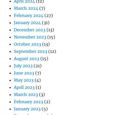
April 2024
(12)
March 2024
(7)
February 2024
(27)
January 2024
(31)
December 2023
(13)
November 2023
(15)
October 2023
(13)
September 2023
(12)
August 2023
(15)
July 2023
(21)
June 2023
(7)
May 2023
(4)
April 2023
(1)
March 2023
(3)
February 2023
(2)
January 2023
(5)