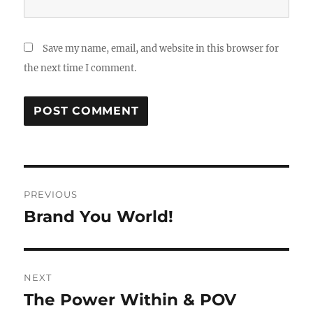
Save my name, email, and website in this browser for
the next time I comment.
Post
PREVIOUS
navigation
Brand You World!
Previous
post:
NEXT
The Power Within & POV
Next