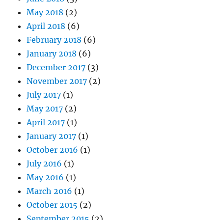
May 2018
(2)
April 2018
(6)
February 2018
(6)
January 2018
(6)
December 2017
(3)
November 2017
(2)
July 2017
(1)
May 2017
(2)
April 2017
(1)
January 2017
(1)
October 2016
(1)
July 2016
(1)
May 2016
(1)
March 2016
(1)
October 2015
(2)
September 2015
(2)