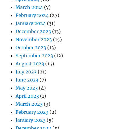
March 2024
(7)
February 2024
(27)
January 2024
(31)
December 2023
(13)
November 2023
(15)
October 2023
(13)
September 2023
(12)
August 2023
(15)
July 2023
(21)
June 2023
(7)
May 2023
(4)
April 2023
(1)
March 2023
(3)
February 2023
(2)
January 2023
(5)
December 2022
(5)