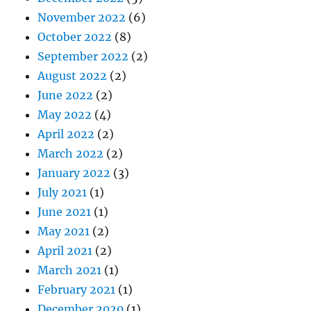
November 2022
(6)
October 2022
(8)
September 2022
(2)
August 2022
(2)
June 2022
(2)
May 2022
(4)
April 2022
(2)
March 2022
(2)
January 2022
(3)
July 2021
(1)
June 2021
(1)
May 2021
(2)
April 2021
(2)
March 2021
(1)
February 2021
(1)
December 2020
(1)