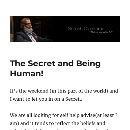
Suresh Dinakaran's Blog
The Secret and Being
Human!
It’s the weekend (in this part of the world) and
I want to let you in on a Secret..
We are all looking for self help advise(at least I
am) and it tends to reflect the beliefs and