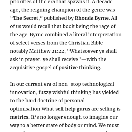
priorities of the era that spawns it. A decade
ago, the reigning champion of the genre was
“
The Secret
,” published by
Rhonda Byrne
. All
of us would recall that book being the rage of
the age. Byrne combined a literal interpretation
of select verses from the Christian Bible—
notably Matthew 21:22, “Wha
tsoever ye shall
ask in prayer, ye shall receive”—with the
acquisitive gospel of
positive thinking.
In our current era of non-stop technological
innovation, fuzzy wishful thinking has yielded
to the hard doctrine of personal
optimisation.What
self help gurus
are selling is
metrics.
It’s no longer enough to imagine our
way to a better state of body or mind. We must