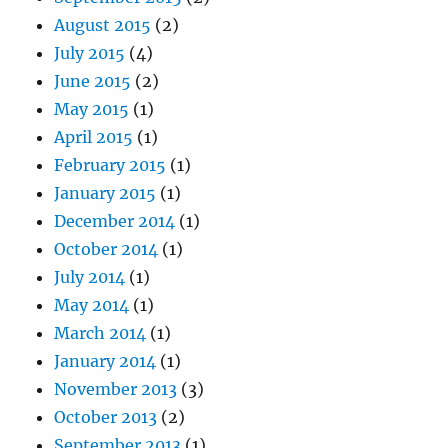
August 2015
(2)
July 2015
(4)
June 2015
(2)
May 2015
(1)
April 2015
(1)
February 2015
(1)
January 2015
(1)
December 2014
(1)
October 2014
(1)
July 2014
(1)
May 2014
(1)
March 2014
(1)
January 2014
(1)
November 2013
(3)
October 2013
(2)
September 2013
(1)