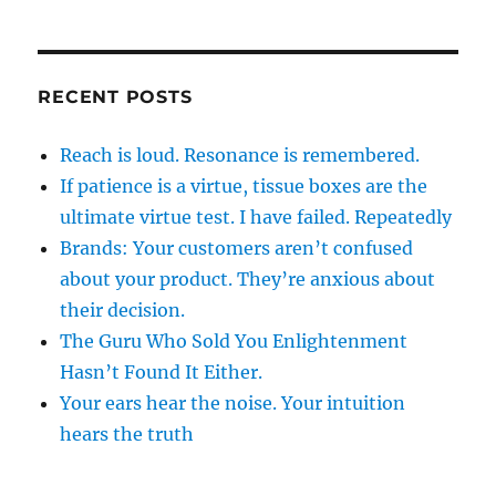
RECENT POSTS
Reach is loud. Resonance is remembered.
If patience is a virtue, tissue boxes are the
ultimate virtue test. I have failed. Repeatedly
Brands: Your customers aren’t confused
about your product. They’re anxious about
their decision.
The Guru Who Sold You Enlightenment
Hasn’t Found It Either.
Your ears hear the noise. Your intuition
hears the truth