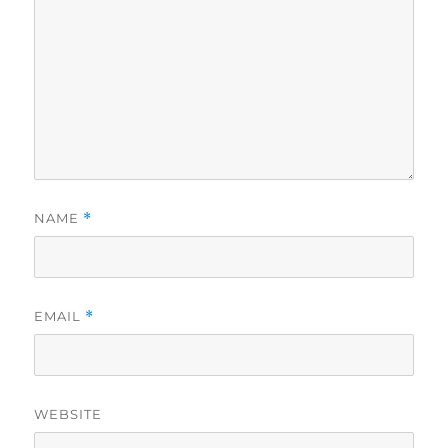
NAME
*
EMAIL
*
WEBSITE