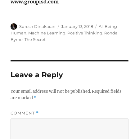
www.groupisd.com
Author
Posted
Tags
Suresh Dinakaran
January 13, 2018
AI
,
Being
on
Human
,
Machine Learning
,
Positive Thinking
,
Ronda
Byrne
,
The Secret
Leave a Reply
Your email address will not be published.
Required fields
are marked
*
COMMENT
*