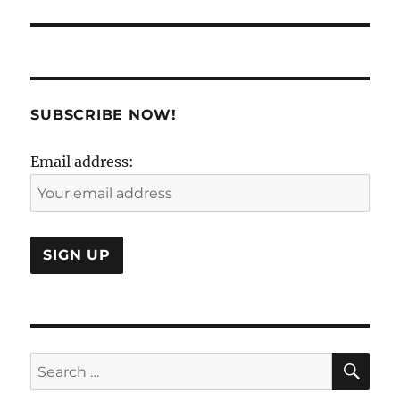
post:
SUBSCRIBE NOW!
Email address:
SE
Search
for: