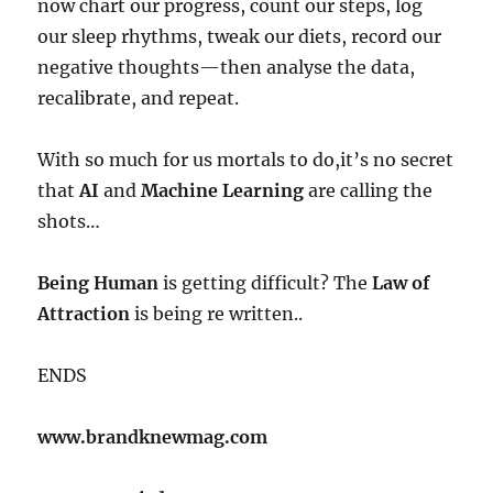
now chart our progress, count our steps, log
our sleep rhythms, tweak our diets, record our
negative thoughts—then analyse the data,
recalibrate, and repeat.
With so much for us mortals to do,it’s no secret
that
AI
and
Machine Learning
are calling the
shots…
Being Human
is getting difficult? The
Law of
Attraction
is being re written..
ENDS
www.brandknewmag.com