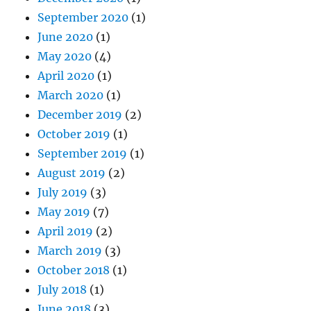
September 2020
(1)
June 2020
(1)
May 2020
(4)
April 2020
(1)
March 2020
(1)
December 2019
(2)
October 2019
(1)
September 2019
(1)
August 2019
(2)
July 2019
(3)
May 2019
(7)
April 2019
(2)
March 2019
(3)
October 2018
(1)
July 2018
(1)
June 2018
(3)