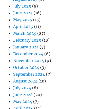
July 2025
(8)
June 2025
(16)
May 2025
(15)
April 2025
(11)
March 2025
(27)
February 2025
(18)
January 2025
(7)
December 2024
(6)
November 2024
(9)
October 2024
(3)
September 2024
(7)
August 2024
(10)
July 2024
(8)
June 2024
(20)
May 2024
(7)
April 2024
(12)