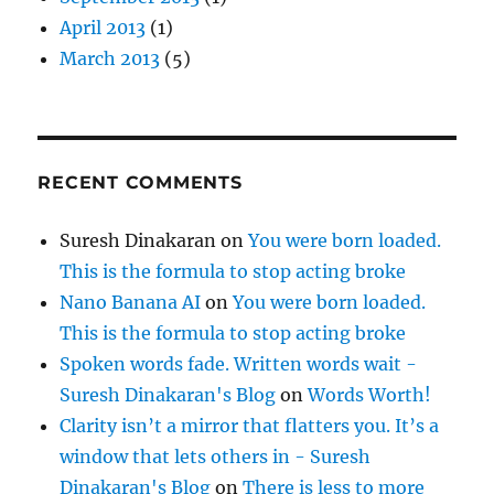
April 2013
(1)
March 2013
(5)
RECENT COMMENTS
Suresh Dinakaran
on
You were born loaded.
This is the formula to stop acting broke
Nano Banana AI
on
You were born loaded.
This is the formula to stop acting broke
Spoken words fade. Written words wait -
Suresh Dinakaran's Blog
on
Words Worth!
Clarity isn’t a mirror that flatters you. It’s a
window that lets others in - Suresh
Dinakaran's Blog
on
There is less to more