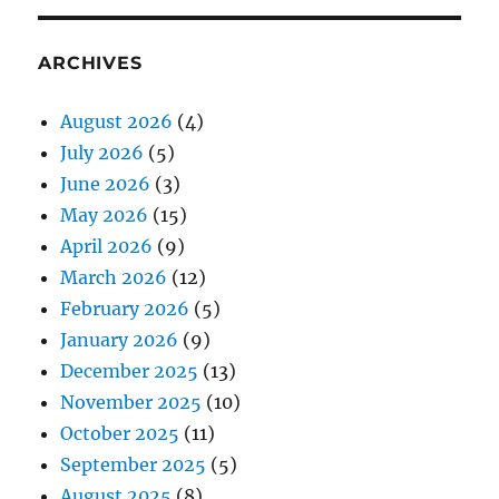
ARCHIVES
August 2026
(4)
July 2026
(5)
June 2026
(3)
May 2026
(15)
April 2026
(9)
March 2026
(12)
February 2026
(5)
January 2026
(9)
December 2025
(13)
November 2025
(10)
October 2025
(11)
September 2025
(5)
August 2025
(8)