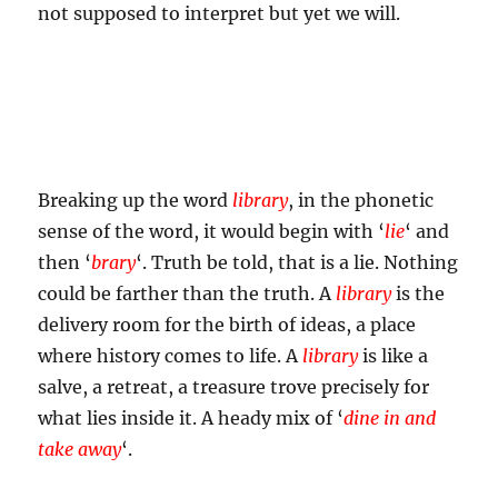
not supposed to interpret but yet we will.
Breaking up the word
library
, in the phonetic
sense of the word, it would begin with ‘
lie
‘ and
then ‘
brary
‘. Truth be told, that is a lie. Nothing
could be farther than the truth. A
library
is the
delivery room for the birth of ideas, a place
where history comes to life. A
library
is like a
salve, a retreat, a treasure trove precisely for
what lies inside it. A heady mix of ‘
dine in and
take away
‘.