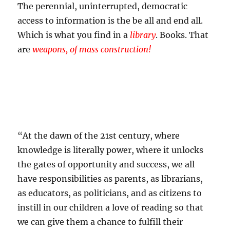
The perennial, uninterrupted, democratic
access to information is the be all and end all.
Which is what you find in a
library
. Books. That
are
weapons, of mass construction!
“At the dawn of the 21st century, where
knowledge is literally power, where it unlocks
the gates of opportunity and success, we all
have responsibilities as parents, as librarians,
as educators, as politicians, and as citizens to
instill in our children a love of reading so that
we can give them a chance to fulfill their