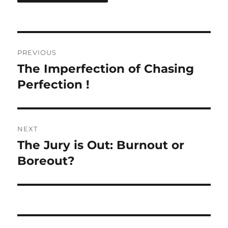
Post
PREVIOUS
navigation
The Imperfection of Chasing
Previous
post:
Perfection !
NEXT
The Jury is Out: Burnout or
Next
post:
Boreout?