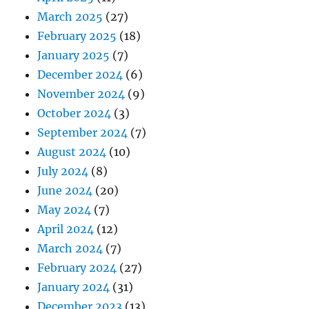
March 2025
(27)
February 2025
(18)
January 2025
(7)
December 2024
(6)
November 2024
(9)
October 2024
(3)
September 2024
(7)
August 2024
(10)
July 2024
(8)
June 2024
(20)
May 2024
(7)
April 2024
(12)
March 2024
(7)
February 2024
(27)
January 2024
(31)
December 2023
(13)