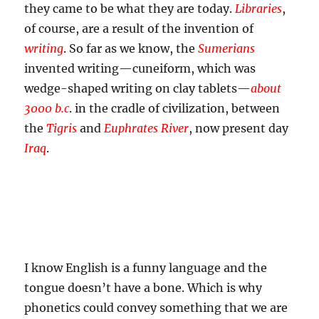
they came to be what they are today.
Libraries
,
of course, are a result of the invention of
writing
. So far as we know, the
Sumerians
invented writing—cuneiform, which was
wedge-shaped writing on clay tablets—
about
3000
b.c
.
in the cradle of civilization, between
the
Tigris
and
Euphrates River
, now present day
Iraq
.
I know English is a funny language and the
tongue doesn’t have a bone. Which is why
phonetics could convey something that we are