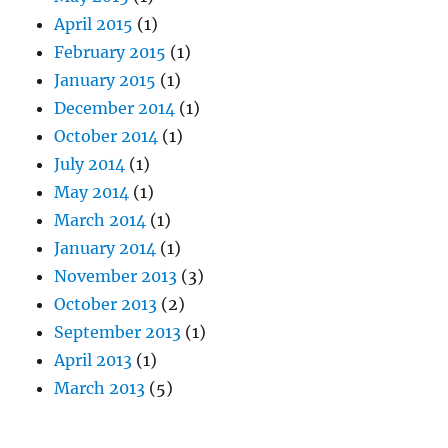
April 2015
(1)
February 2015
(1)
January 2015
(1)
December 2014
(1)
October 2014
(1)
July 2014
(1)
May 2014
(1)
March 2014
(1)
January 2014
(1)
November 2013
(3)
October 2013
(2)
September 2013
(1)
April 2013
(1)
March 2013
(5)