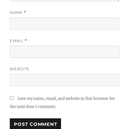
NAME
*
EMAIL
*
WEBSITE
Save my name, email, and website in this browser for
the next time I comment.