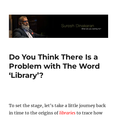
Suresh Dinakaran's Blog
Do You Think There Is a
Problem with The Word
‘Library’?
To set the stage, let’s take a little journey back
in time to the origins of
libraries
to trace how