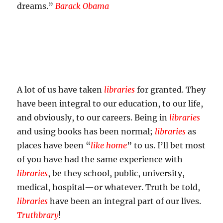
dreams.”
Barack Obama
A lot of us have taken
libraries
for granted. They
have been integral to our education, to our life,
and obviously, to our careers. Being in
libraries
and using books has been normal;
libraries
as
places have been “
like home
” to us. I’ll bet most
of you have had the same experience with
libraries
, be they school, public, university,
medical, hospital—or whatever. Truth be told,
libraries
have been an integral part of our lives.
Truthbrary
!