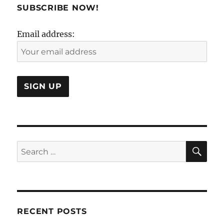
SUBSCRIBE NOW!
Email address:
SE
Search
for:
RECENT POSTS