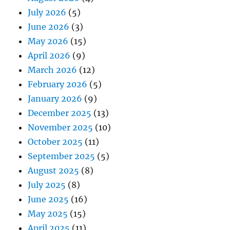
July 2026
(5)
June 2026
(3)
May 2026
(15)
April 2026
(9)
March 2026
(12)
February 2026
(5)
January 2026
(9)
December 2025
(13)
November 2025
(10)
October 2025
(11)
September 2025
(5)
August 2025
(8)
July 2025
(8)
June 2025
(16)
May 2025
(15)
April 2025
(11)