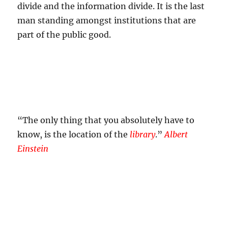
divide and the information divide. It is the last
man standing amongst institutions that are
part of the public good.
“The only thing that you absolutely have to
know, is the location of the
library
.”
Albert
Einstein