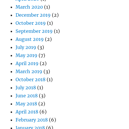
March 2020
(1)
December 2019
(2)
October 2019
(1)
September 2019
(1)
August 2019
(2)
July 2019
(3)
May 2019
(7)
April 2019
(2)
March 2019
(3)
October 2018
(1)
July 2018
(1)
June 2018
(3)
May 2018
(2)
April 2018
(6)
February 2018
(6)
January 2018
(6)