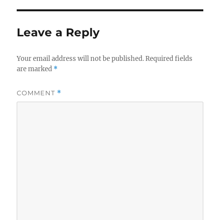
Leave a Reply
Your email address will not be published.
Required fields
are marked
*
COMMENT
*