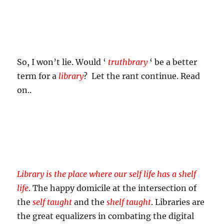
So, I won’t lie. Would ‘
truthbrary
‘ be a better
term for a
library
? Let the rant continue. Read
on..
Library is the place where our self life has a shelf
life
. The happy domicile at the intersection of
the
self taught
and the
shelf taught
. Libraries are
the great equalizers in combating the digital