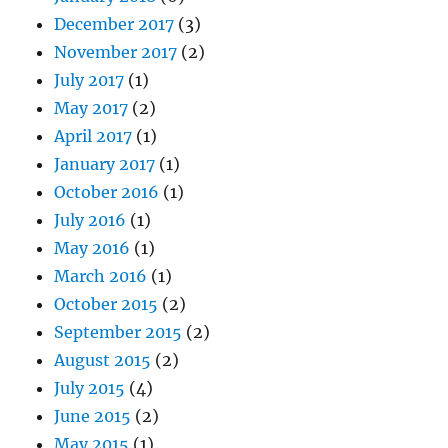
December 2017
(3)
November 2017
(2)
July 2017
(1)
May 2017
(2)
April 2017
(1)
January 2017
(1)
October 2016
(1)
July 2016
(1)
May 2016
(1)
March 2016
(1)
October 2015
(2)
September 2015
(2)
August 2015
(2)
July 2015
(4)
June 2015
(2)
May 2015
(1)