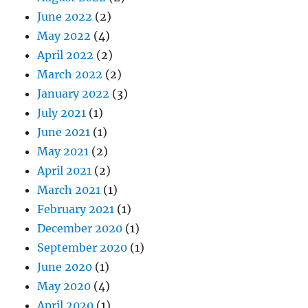
June 2022
(2)
May 2022
(4)
April 2022
(2)
March 2022
(2)
January 2022
(3)
July 2021
(1)
June 2021
(1)
May 2021
(2)
April 2021
(2)
March 2021
(1)
February 2021
(1)
December 2020
(1)
September 2020
(1)
June 2020
(1)
May 2020
(4)
April 2020
(1)