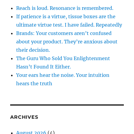
Reach is loud. Resonance is remembered.
If patience is a virtue, tissue boxes are the
ultimate virtue test. I have failed. Repeatedly
Brands: Your customers aren’t confused
about your product. They’re anxious about
their decision.
The Guru Who Sold You Enlightenment
Hasn’t Found It Either.
Your ears hear the noise. Your intuition
hears the truth
ARCHIVES
August 2026
(4)