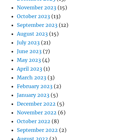
November 2023
(15)
October 2023
(13)
September 2023
(12)
August 2023
(15)
July 2023
(21)
June 2023
(7)
May 2023
(4)
April 2023
(1)
March 2023
(3)
February 2023
(2)
January 2023
(5)
December 2022
(5)
November 2022
(6)
October 2022
(8)
September 2022
(2)
August 2022
(2)