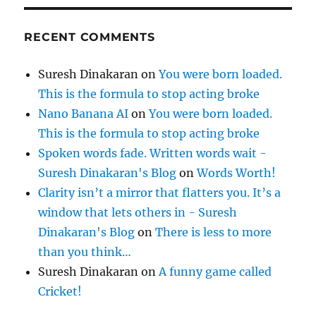
RECENT COMMENTS
Suresh Dinakaran
on
You were born loaded.
This is the formula to stop acting broke
Nano Banana AI
on
You were born loaded.
This is the formula to stop acting broke
Spoken words fade. Written words wait -
Suresh Dinakaran's Blog
on
Words Worth!
Clarity isn’t a mirror that flatters you. It’s a
window that lets others in - Suresh
Dinakaran's Blog
on
There is less to more
than you think…
Suresh Dinakaran
on
A funny game called
Cricket!