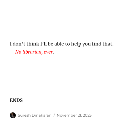
I don’t think I’ll be able to help you find that.
—
No librarian, ever
.
ENDS
Author
Posted
Suresh Dinakaran
November 21, 2023
on