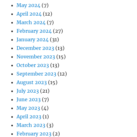
May 2024
(7)
April 2024
(12)
March 2024
(7)
February 2024
(27)
January 2024
(31)
December 2023
(13)
November 2023
(15)
October 2023
(13)
September 2023
(12)
August 2023
(15)
July 2023
(21)
June 2023
(7)
May 2023
(4)
April 2023
(1)
March 2023
(3)
February 2023
(2)