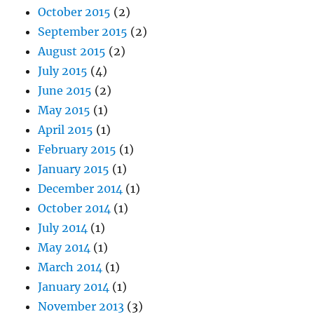
October 2015
(2)
September 2015
(2)
August 2015
(2)
July 2015
(4)
June 2015
(2)
May 2015
(1)
April 2015
(1)
February 2015
(1)
January 2015
(1)
December 2014
(1)
October 2014
(1)
July 2014
(1)
May 2014
(1)
March 2014
(1)
January 2014
(1)
November 2013
(3)