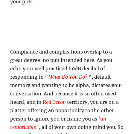
your pick.
Compliance and complications overlap to a
great degree, no pun intended here. As you
echo your well practiced 60dB decibel of
responding to ”
What Do You Do?
“, default
memory and wanting to be alpha, dictates your
conversation. And because it is so often used,
heard, and in
Red Ocean
territory, you are on a
platter offering an opportunity to the other
person to ignore you or frame you as ‘
un
remarkable
‘, all of your own doing mind you. So