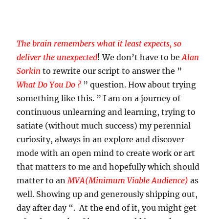
The brain remembers what it least expects, so
deliver the unexpected
! We don’t have to be
Alan
Sorkin
to rewrite our script to answer the ”
What Do You Do ?
” question. How about trying
something like this. ” I am on a journey of
continuous unlearning and learning, trying to
satiate (without much success) my perennial
curiosity, always in an explore and discover
mode with an open mind to create work or art
that matters to me and hopefully which should
matter to an
MVA(Minimum Viable Audience)
as
well. Showing up and generously shipping out,
day after day “. At the end of it, you might get