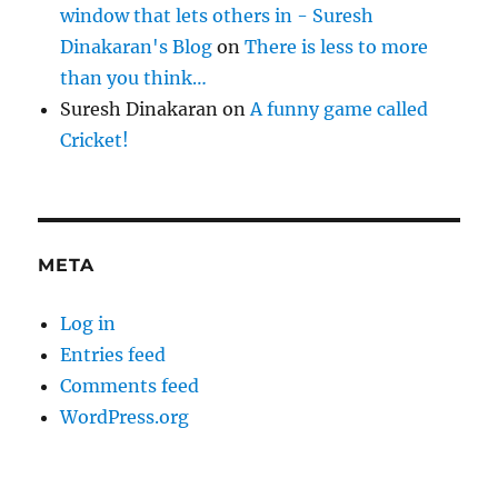
window that lets others in - Suresh
Dinakaran's Blog
on
There is less to more
than you think…
Suresh Dinakaran
on
A funny game called
Cricket!
META
Log in
Entries feed
Comments feed
WordPress.org