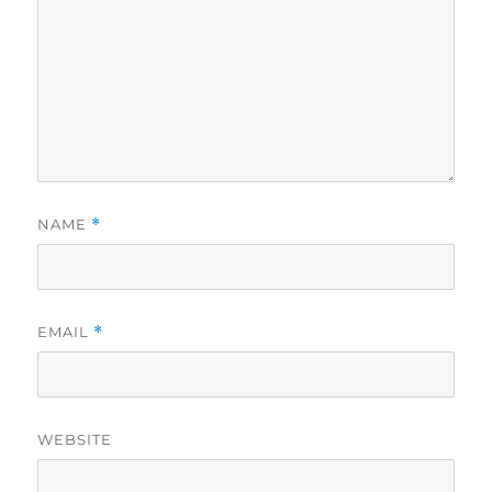
NAME
*
EMAIL
*
WEBSITE