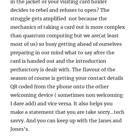
in the jacket or your visiting card holder
decides to rebel and refuses to open? The
struggle gets amplified not because the
mechanics of taking a card out is more complex
than quantum computing but we are(at least
most of us) so busy getting ahead of ourselves
preparing in our mind what to say after the
card is handed out and the introduction
perfunctory is dealt with. The flavour of the
season of course is getting your contact details
QR coded from the phone onto the other
welcoming device ( sometimes non welcoming
I dare add) and vice versa. It also helps you
make a statement that you are take sorry…tech
savvy. And you can keep up with the Janes and
Jones’s.