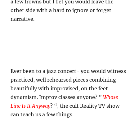
a few frowns but I bet you would leave the
other side with a hard to ignore or forget
narrative.
Ever been to a jazz concert- you would witness
practiced, well rehearsed pieces combining
beautifully with improvised, on the feet
dynamism. Improv classes anyone? ”
Whose
Line Is It Anyway
? “, the cult Reality TV show
can teach us a few things.