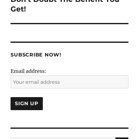
post:
Get!
SUBSCRIBE NOW!
Email address: