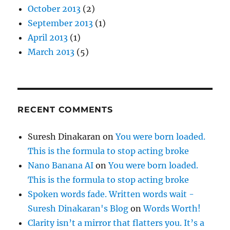
October 2013
(2)
September 2013
(1)
April 2013
(1)
March 2013
(5)
RECENT COMMENTS
Suresh Dinakaran
on
You were born loaded.
This is the formula to stop acting broke
Nano Banana AI
on
You were born loaded.
This is the formula to stop acting broke
Spoken words fade. Written words wait -
Suresh Dinakaran's Blog
on
Words Worth!
Clarity isn’t a mirror that flatters you. It’s a