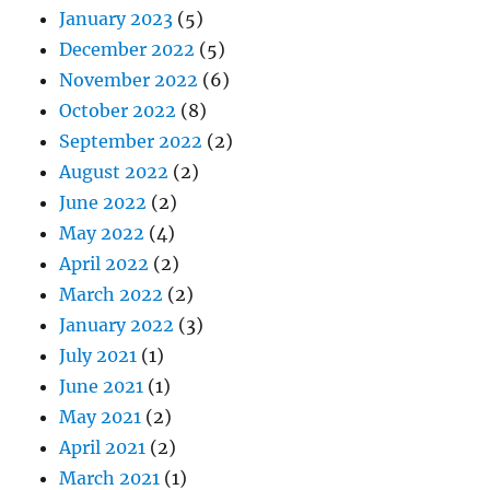
January 2023
(5)
December 2022
(5)
November 2022
(6)
October 2022
(8)
September 2022
(2)
August 2022
(2)
June 2022
(2)
May 2022
(4)
April 2022
(2)
March 2022
(2)
January 2022
(3)
July 2021
(1)
June 2021
(1)
May 2021
(2)
April 2021
(2)
March 2021
(1)