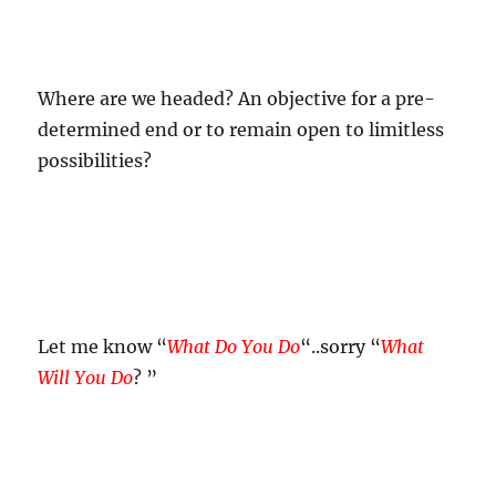
Where are we headed? An objective for a pre-
determined end or to remain open to limitless
possibilities?
Let me know “
What Do You Do
“..sorry “
What
Will You Do
? ”