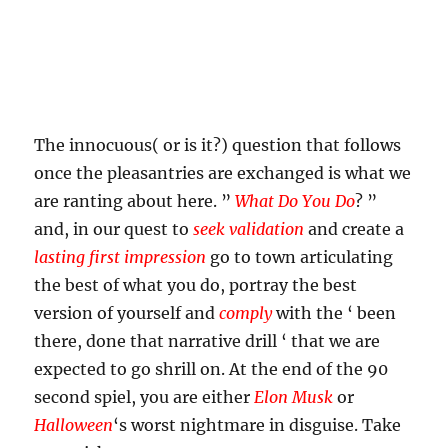
The innocuous( or is it?) question that follows
once the pleasantries are exchanged is what we
are ranting about here. ”
What Do You Do
? ”
and, in our quest to
seek validation
and create a
lasting first impression
go to town articulating
the best of what you do, portray the best
version of yourself and
comply
with the ‘ been
there, done that narrative drill ‘ that we are
expected to go shrill on. At the end of the 90
second spiel, you are either
Elon Musk
or
Halloween
‘s worst nightmare in disguise. Take