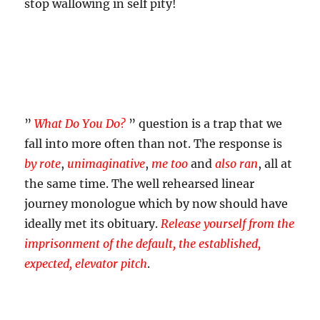
stop wallowing in self pity!
”
What Do You Do?
” question is a trap that we
fall into more often than not. The response is
by rote
,
unimaginative
,
me too
and
also ran
, all at
the same time. The well rehearsed linear
journey monologue which by now should have
ideally met its obituary.
Release yourself from the
imprisonment of the default, the established,
expected, elevator pitch
.