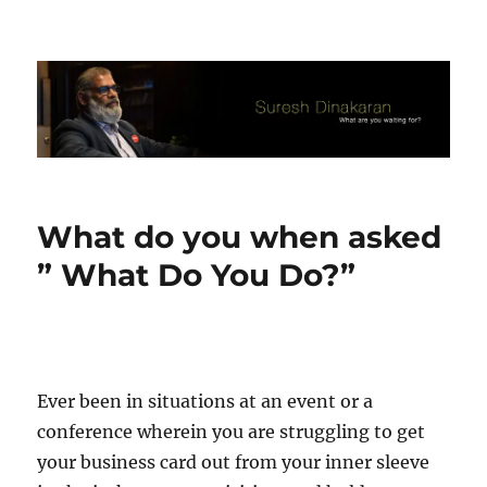
Suresh Dinakaran's Blog
What do you when asked
” What Do You Do?”
Ever been in situations at an event or a
conference wherein you are struggling to get
your business card out from your inner sleeve