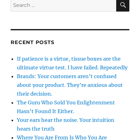
SE
Search
for:
RECENT POSTS
If patience is a virtue, tissue boxes are the
ultimate virtue test. I have failed. Repeatedly
Brands: Your customers aren’t confused
about your product. They’re anxious about
their decision.
The Guru Who Sold You Enlightenment
Hasn’t Found It Either.
Your ears hear the noise. Your intuition
hears the truth
Where You Are From Is Who You Are