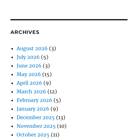
ARCHIVES
August 2026
(3)
July 2026
(5)
June 2026
(3)
May 2026
(15)
April 2026
(9)
March 2026
(12)
February 2026
(5)
January 2026
(9)
December 2025
(13)
November 2025
(10)
October 2025
(11)