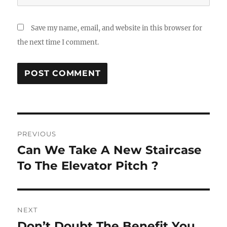
Save my name, email, and website in this browser for
the next time I comment.
Post
PREVIOUS
navigation
Can We Take A New Staircase
Previous
post:
To The Elevator Pitch ?
NEXT
Don’t Doubt The Benefit You
Next