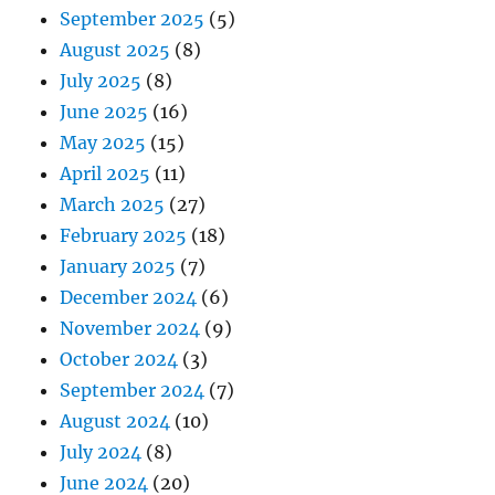
September 2025
(5)
August 2025
(8)
July 2025
(8)
June 2025
(16)
May 2025
(15)
April 2025
(11)
March 2025
(27)
February 2025
(18)
January 2025
(7)
December 2024
(6)
November 2024
(9)
October 2024
(3)
September 2024
(7)
August 2024
(10)
July 2024
(8)
June 2024
(20)