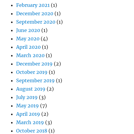
February 2021
(1)
December 2020
(1)
September 2020
(1)
June 2020
(1)
May 2020
(4)
April 2020
(1)
March 2020
(1)
December 2019
(2)
October 2019
(1)
September 2019
(1)
August 2019
(2)
July 2019
(3)
May 2019
(7)
April 2019
(2)
March 2019
(3)
October 2018
(1)