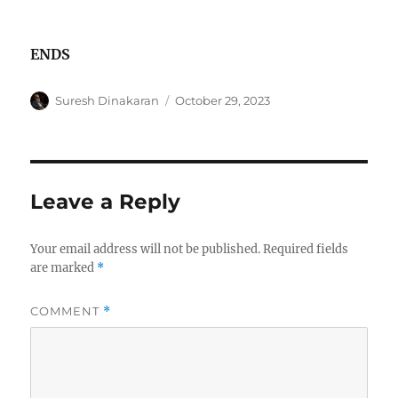
ENDS
Author
Posted
Suresh Dinakaran
October 29, 2023
on
Leave a Reply
Your email address will not be published.
Required fields
are marked
*
COMMENT
*