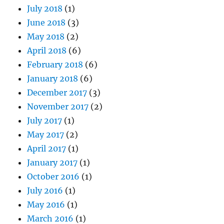
July 2018
(1)
June 2018
(3)
May 2018
(2)
April 2018
(6)
February 2018
(6)
January 2018
(6)
December 2017
(3)
November 2017
(2)
July 2017
(1)
May 2017
(2)
April 2017
(1)
January 2017
(1)
October 2016
(1)
July 2016
(1)
May 2016
(1)
March 2016
(1)